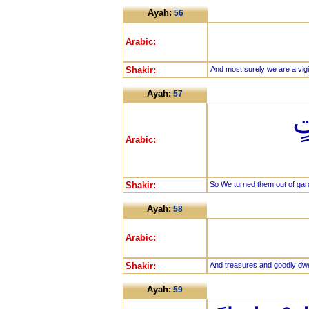
Ayah:
56
Arabic:
Shakir:
And most surely we are a vigil
Ayah:
57
ف
Arabic:
Shakir:
So We turned them out of gar
Ayah:
58
Arabic:
Shakir:
And treasures and goodly dwe
Ayah:
59