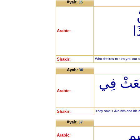
Ayah:
35
أ
Arabic:
Shakir:
Who desires to turn you out of
Ayah:
36
قَالُوا أَر
Arabic:
Shakir:
They said: Give him and his br
Ayah:
37
يَأ
Arabic: