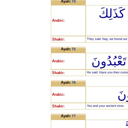
Ayah:
74
قَالُوا ب
Arabic:
Shakir:
They said: Nay, we found our 
Ayah:
75
قَالَ أَفَرَ
Arabic:
Shakir:
He said: Have you then cons
Ayah:
76
أَن
Arabic:
Shakir:
You and your ancient sires.
Ayah:
77