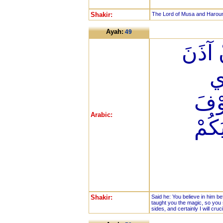
Shakir:
The Lord of Musa and Harou
Ayah:
49
قَالَ آ
لَ
عَلّ
Arabic:
تَعْل
Shakir:
Said he: You believe in him be
taught you the magic, so you s
sides, and certainly I will cruci