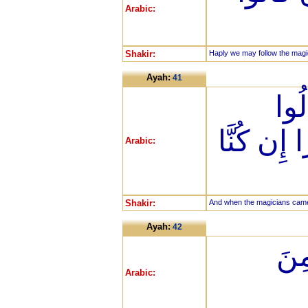
Arabic:
Shakir:
Haply we may follow the magic
Ayah:
41
فَلَ
لِفِرْعَوْنَ 
Arabic:
Shakir:
And when the magicians came, 
Ayah:
42
قَال
Arabic: