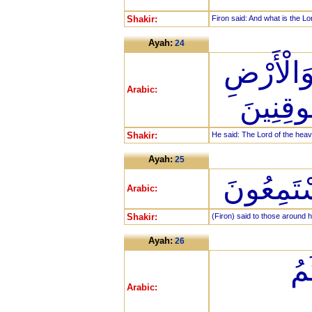
Shakir:
Firon said: And what is the Lo
Ayah:
24
قَالَ رَبّ
Arabic:
وَمَا بَي
Shakir:
He said: The Lord of the heav
Ayah:
25
قَالَ لِمَن
Arabic:
Shakir:
(Firon) said to those around 
Ayah:
26
قَ
Arabic: