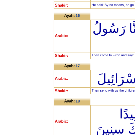
Shakir:
He said: By no means, so go y
Ayah:
16
فَأْتِيَا فِ
Arabic:
Shakir:
Then come to Firon and say: 
Ayah:
17
أَنْ أَرْس
Arabic:
Shakir:
Then send with us the children
Ayah:
18
قَالَ
Arabic:
وَلَبِثْتَ