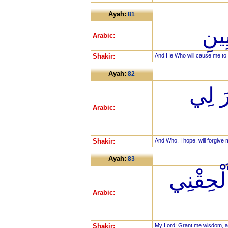
Ayah:
81
وَال
Arabic:
Shakir:
And He Who will cause me to d
Ayah:
82
وَالَّ
Arabic:
Shakir:
And Who, I hope, will forgive
Ayah:
83
رَبِّ هَب
Arabic:
Shakir:
My Lord: Grant me wisdom, an