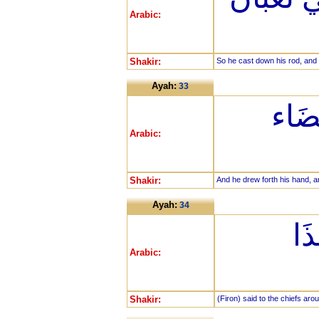
Arabic:
Shakir:
So he cast down his rod, and 
Ayah:
33
وَنَزَ
Arabic:
Shakir:
And he drew forth his hand, an
Ayah:
34
قَا
Arabic:
Shakir:
(Firon) said to the chiefs arou