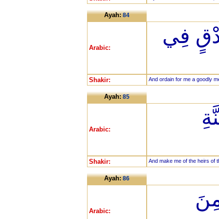
Ayah:
84
وَاجْعَل
Arabic:
Shakir:
And ordain for me a goodly m
Ayah:
85
وَا
Arabic:
Shakir:
And make me of the heirs of t
Ayah:
86
وَاغ
Arabic: