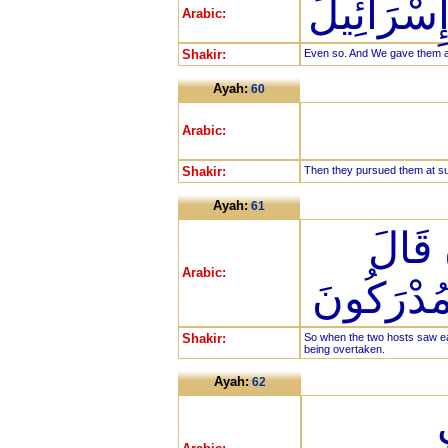
كَذَلِكَ وَأ
Arabic:
Shakir:
Even so. And We gave them as 
Ayah:
60
Arabic:
Shakir:
Then they pursued them at su
Ayah:
61
فَلَمّ
Arabic:
أَصْحَابُ 
Shakir:
So when the two hosts saw ea
being overtaken.
Ayah:
62
ق