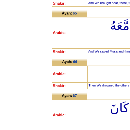
Shakir:
And We brought near, there, t
Ayah:
65
وَأَن
Arabic:
Shakir:
And We saved Musa and those 
Ayah:
66
Arabic:
Shakir:
Then We drowned the others
Ayah:
67
إِنَّ 
Arabic: