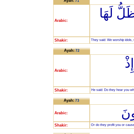
Ayah:
71
قَالُوا نَع
Arabic:
Shakir:
They said: We worship idols, s
Ayah:
72
قَ
Arabic:
Shakir:
He said: Do they hear you wh
Ayah:
73
أَو
Arabic:
Shakir:
Or do they profit you or cau