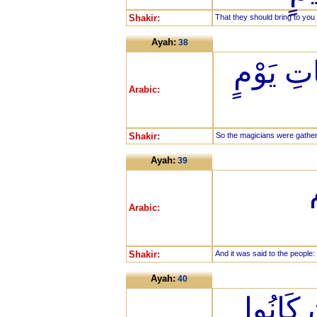
Shakir:
That they should bring to you 
Ayah:
38
فَجُمِعَ 
Arabic:
Shakir:
So the magicians were gathere
Ayah:
39
Arabic:
Shakir:
And it was said to the people:
Ayah:
40
لَعَلَّنَا