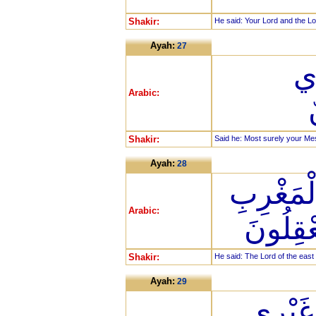
Shakir:
He said: Your Lord and the Lor
Ayah:
27
قَ
Arabic:
Shakir:
Said he: Most surely your Me
Ayah:
28
قَالَ رَب
Arabic:
وَمَا بَي
Shakir:
He said: The Lord of the east
Ayah:
29
قَالَ لَ