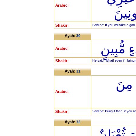
Arabic:
لَأَجْ
Shakir:
Said he: If you will take a go
Ayah:
30
قَالَ أَوَ
Arabic:
Shakir:
He said: What! even if I brin
Ayah:
31
قَالَ
Arabic:
Shakir:
Said he: Bring it then, if you a
Ayah:
32
فَأَلْقَى 