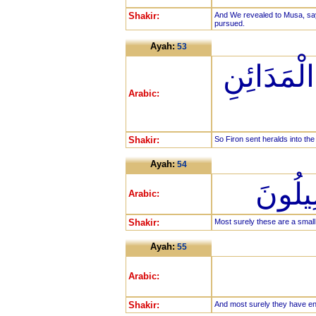
Shakir:
And We revealed to Musa, sayi
pursued.
Ayah:
53
فَأَرْسَلَ
Arabic:
Shakir:
So Firon sent heralds into the 
Ayah:
54
إِنَّ ه
Arabic:
Shakir:
Most surely these are a smal
Ayah:
55
Arabic:
Shakir:
And most surely they have e