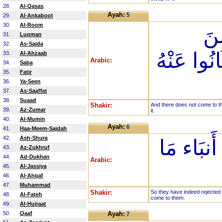
28.
Al-Qasas
Ayah:
5
29.
Al-Ankaboot
30.
Al-Room
وَم
31.
Luqman
32.
As-Sajda
الرَّحْمَنِ
33.
Al-Ahzaab
Arabic:
34.
Saba
35.
Fatir
36.
Ya-Seen
37.
As-Saaffat
38.
Suaad
Shakir:
And there does not come to th
39.
Az-Zumar
it.
40.
Al-Mumin
Ayah:
6
41.
Haa-Meem-Sajdah
42.
Ash-Shura
فَقَدْ كَذَّ
43.
Az-Zukhruf
44.
Ad-Dukhan
Arabic:
45.
Al-Jassiya
46.
Al-Ahqaf
47.
Muhammad
Shakir:
So they have indeed rejected 
48.
Al-Fateh
come to them.
49.
Al-Hujraat
50.
Qaaf
Ayah:
7