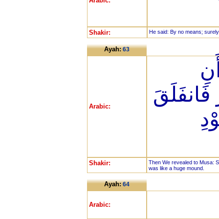
Arabic:
Shakir:
He said: By no means; surely
Ayah:
63
فَأ
اضْرِب بِّ
Arabic:
فَك
Shakir:
Then We revealed to Musa: Str
was like a huge mound.
Ayah:
64
Arabic: