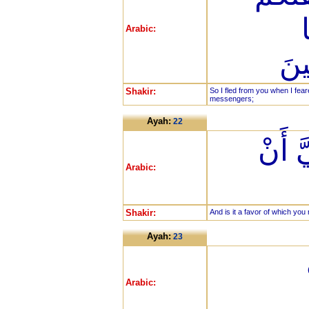
Arabic:
وَج
Shakir:
So I fled from you when I fe
messengers;
Ayah:
22
وَتِلْك
Arabic:
Shakir:
And is it a favor of which you
Ayah:
23
Arabic: