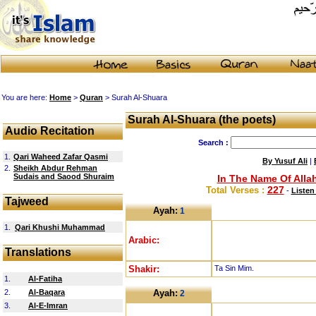
You are here:
Home
>
Quran
> Surah Al-Shuara
Surah Al-Shuara (the poets)
Audio Recitation
Search :
1.
Qari Waheed Zafar Qasmi
By Yusuf Ali
|
2.
Sheikh Abdur Rehman
Sudais and Saood Shuraim
In The Name Of Allah
227
Total Verses :
-
Listen
Tajweed
Ayah:
1
1.
Qari Khushi Muhammad
Arabic:
Translations
Shakir:
Ta Sin Mim.
1.
Al-Fatiha
2.
Al-Baqara
Ayah:
2
3.
Al-E-Imran