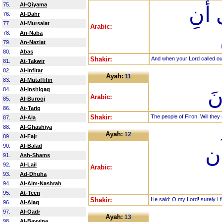
75.
Al-Qiyama
وَإِذ
76.
Al-Dahr
77.
Al-Mursalat
Arabic:
78.
An-Naba
79.
An-Naziat
80.
Abas
Shakir:
And when your Lord called out
81.
At-Takwir
82.
Al-Infitar
Ayah:
11
83.
Al-Mutaffifin
قَ
84.
Al-Inshiqaq
Arabic:
85.
Al-Burooj
86.
At-Tariq
Shakir:
The people of Firon: Will they 
87.
Al-Ala
88.
Al-Ghashiya
Ayah:
12
89.
Al-Fajr
90.
Al-Balad
قَ
91.
Ash-Shams
92.
Al-Lail
Arabic:
93.
Ad-Dhuha
94.
Al-Alm-Nashrah
95.
At-Teen
Shakir:
He said: O my Lord! surely I fe
96.
Al-Alaq
97.
Al-Qadr
Ayah:
13
98.
Al-Bayyina