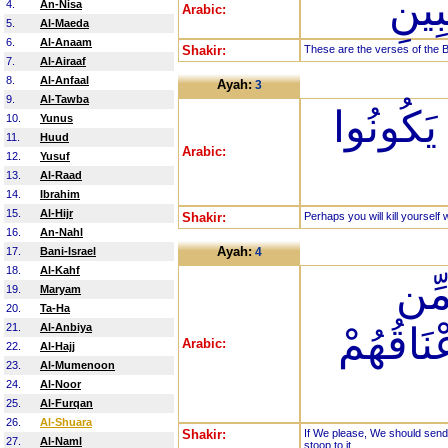
تِلْك
4.
An-Nisa
Arabic:
5.
Al-Maeda
6.
Al-Anaam
Shakir:
These are the verses of the B
7.
Al-Airaaf
8.
Al-Anfaal
Ayah:
3
9.
Al-Tawba
لَعَلَّكَ ب
10.
Yunus
11.
Huud
Arabic:
12.
Yusuf
13.
Al-Raad
14.
Ibrahim
15.
Al-Hijr
Shakir:
Perhaps you will kill yourself 
16.
An-Nahl
Ayah:
17.
Bani-Israel
4
18.
Al-Kahf
إِن 
19.
Maryam
20.
Ta-Ha
21.
Al-Anbiya
السَّمَاء
Arabic:
22.
Al-Hajj
23.
Al-Mumenoon
24.
Al-Noor
25.
Al-Furqan
26.
Al-Shuara
Shakir:
If We please, We should send
27.
Al-Naml
stoop to it.