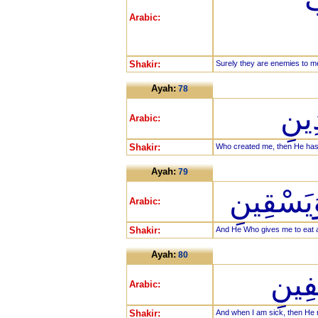
ف
Arabic:
Shakir:
Surely they are enemies to me,
Ayah:
78
الَّ
Arabic:
Shakir:
Who created me, then He ha
Ayah:
79
وَالَّذِي 
Arabic:
Shakir:
And He Who gives me to eat a
Ayah:
80
وَإِذ
Arabic:
Shakir:
And when I am sick, then He 