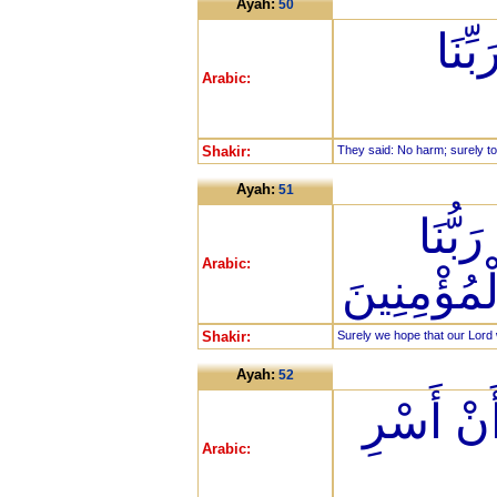
Ayah:
50
قَالُ
Arabic:
Shakir:
They said: No harm; surely t
Ayah:
51
إِنَّا 
Arabic:
خَطَايَانَا أ
Shakir:
Surely we hope that our Lord w
Ayah:
52
وَأَوْحَيْ
Arabic: