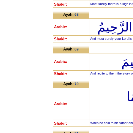
Shakir:
Most surely there is a sign in 
Ayah:
68
وَإِنَّ رَب
Arabic:
Shakir:
And most surely your Lord is t
Ayah:
69
وَا
Arabic:
Shakir:
And recite to them the story o
Ayah:
70
إِ
Arabic:
Shakir:
When he said to his father a