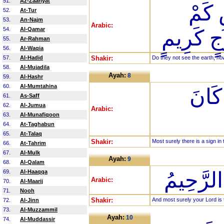
51.
Az-Zaariyat
أَوَلَ
52.
At-Tur
53.
An-Najm
Arabic:
54.
Al-Qamar
أَنبَتْنَا 
55.
Ar-Rahman
56.
Al-Waqia
57.
Al-Hadid
Shakir:
Do they not see the earth, h
58.
Al-Mujadila
Ayah:
8
59.
Al-Hashr
60.
Al-Mumtahina
إِنَّ 
61.
As-Saff
62.
Al-Jumua
Arabic:
63.
Al-Munafiqoon
64.
At-Taghabun
65.
At-Talaq
Shakir:
Most surely there is a sign in 
66.
At-Tahrim
67.
Al-Mulk
Ayah:
9
68.
Al-Qalam
69.
Al-Haaqqa
وَإِنَّ رَب
Arabic:
70.
Al-Maarij
71.
Nooh
Shakir:
And most surely your Lord is t
72.
Al-Jinn
73.
Al-Muzzammil
Ayah:
10
74.
Al-Muddassir