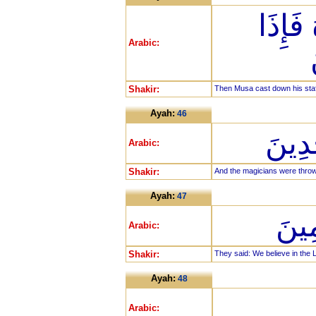
فَأَلْ
Arabic:
Shakir:
Then Musa cast down his staff 
Ayah:
46
فَأُل
Arabic:
Shakir:
And the magicians were throw
Ayah:
47
قَالُ
Arabic:
Shakir:
They said: We believe in the L
Ayah:
48
Arabic: