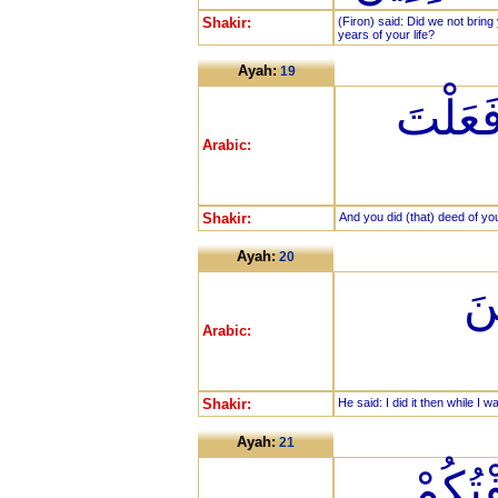
Shakir:
(Firon) said: Did we not brin
years of your life?
Ayah:
19
وَفَعَلْ
Arabic:
Shakir:
And you did (that) deed of yo
Ayah:
20
قَا
Arabic:
Shakir:
He said: I did it then while I 
Ayah:
21
فَفَرَ