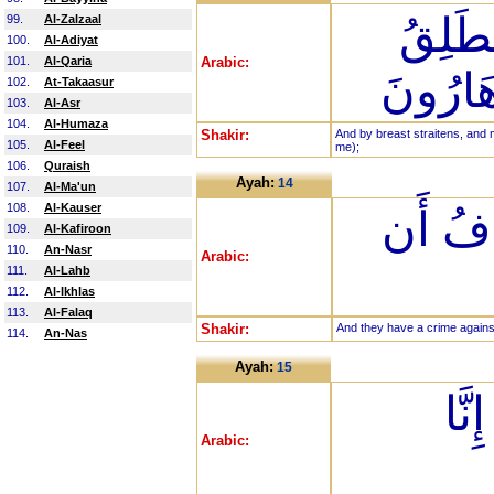
وَيَضِ
99.
Al-Zalzaal
100.
Al-Adiyat
101.
Al-Qaria
Arabic:
لِسَانِ
102.
At-Takaasur
103.
Al-Asr
104.
Al-Humaza
Shakir:
And by breast straitens, and 
105.
Al-Feel
me);
106.
Quraish
Ayah:
14
107.
Al-Ma'un
108.
Al-Kauser
وَلَهُمْ
109.
Al-Kafiroon
110.
An-Nasr
Arabic:
111.
Al-Lahb
112.
Al-Ikhlas
113.
Al-Falaq
Shakir:
And they have a crime against
114.
An-Nas
Ayah:
15
قَال
Arabic: