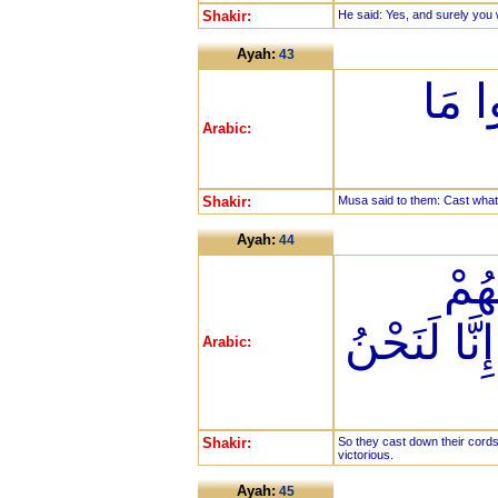
Shakir:
He said: Yes, and surely you 
Ayah:
43
قَالَ
Arabic:
Shakir:
Musa said to them: Cast what 
Ayah:
44
فَأَ
وَقَالُوا بِع
Arabic:
Shakir:
So they cast down their cords
victorious.
Ayah:
45