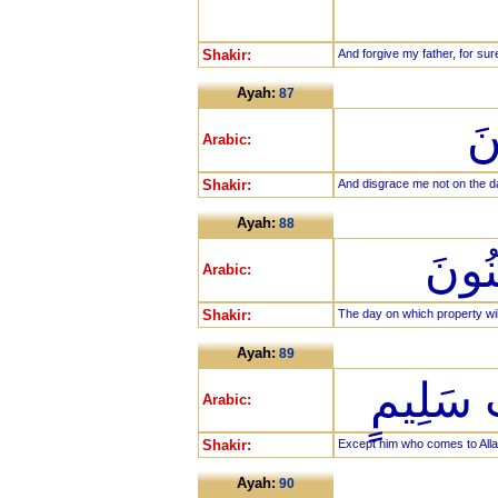
Shakir:
And forgive my father, for su
Ayah:
87
وَ
Arabic:
Shakir:
And disgrace me not on the d
Ayah:
88
يَوْمَ
Arabic:
Shakir:
The day on which property will
Ayah:
89
إِلَّا مَن
Arabic:
Shakir:
Except him who comes to Allah 
Ayah:
90