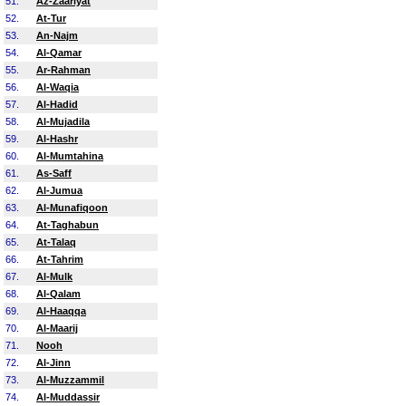
51.
Az-Zaariyat
52.
At-Tur
53.
An-Najm
54.
Al-Qamar
55.
Ar-Rahman
56.
Al-Waqia
57.
Al-Hadid
58.
Al-Mujadila
59.
Al-Hashr
60.
Al-Mumtahina
61.
As-Saff
62.
Al-Jumua
63.
Al-Munafiqoon
64.
At-Taghabun
65.
At-Talaq
66.
At-Tahrim
67.
Al-Mulk
68.
Al-Qalam
69.
Al-Haaqqa
70.
Al-Maarij
71.
Nooh
72.
Al-Jinn
73.
Al-Muzzammil
74.
Al-Muddassir