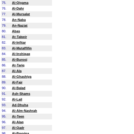
75.
Al-Qiyama
76.
Al-Dahr
77.
Al-Mursalat
78.
An-Naba
79.
An-Naziat
80.
Abas
81.
At-Takwir
82.
Al-Infitar
83.
Al-Mutaffifin
84.
Al-Inshiqaq
85.
Al-Burooj
86.
At-Tariq
87.
Al-Ala
88.
Al-Ghashiya
89.
Al-Fajr
90.
Al-Balad
91.
Ash-Shams
92.
Al-Lail
93.
Ad-Dhuha
94.
Al-Alm-Nashrah
95.
At-Teen
96.
Al-Alaq
97.
Al-Qadr
98.
Al-Bayyina