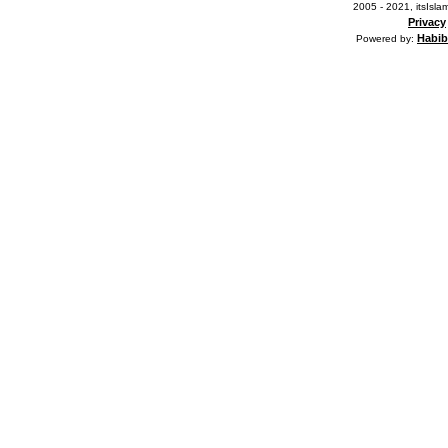
2005 - 2021, itsIslam
Privacy
Habib
Powered by: