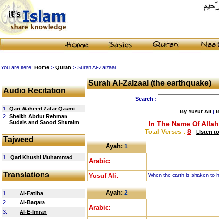
You are here:
Home
>
Quran
> Surah Al-Zalzaal
Surah Al-Zalzaal (the earthquake)
Audio Recitation
Search :
1.
Qari Waheed Zafar Qasmi
By Yusuf Ali
|
B
2.
Sheikh Abdur Rehman
Sudais and Saood Shuraim
In The Name Of Allah
8
Total Verses :
-
Listen to
Tajweed
Ayah:
1
1.
Qari Khushi Muhammad
Arabic:
Translations
Yusuf Ali:
When the earth is shaken to h
Ayah:
2
1.
Al-Fatiha
2.
Al-Baqara
Arabic:
3.
Al-E-Imran