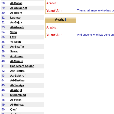
Arabic:
28.
Al-Qasas
29.
Al-Ankaboot
Yusuf Ali:
Then shall anyone who has don
30.
Al-Room
31.
Luqman
Ayah:
8
32.
As-Sajda
Arabic:
33.
Al-Ahzaab
34.
Saba
Yusuf Ali:
And anyone who has done an ato
35.
Fatir
36.
Ya-Seen
37.
As-Saaffat
38.
Suaad
39.
Az-Zumar
40.
Al-Mumin
41.
Haa-Meem-Sajdah
42.
Ash-Shura
43.
Az-Zukhruf
44.
Ad-Dukhan
45.
Al-Jassiya
46.
Al-Ahqaf
47.
Muhammad
48.
Al-Fateh
49.
Al-Hujraat
50.
Qaaf