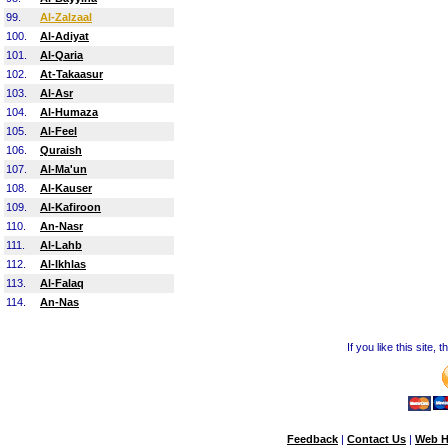
99.
Al-Zalzaal
100.
Al-Adiyat
101.
Al-Qaria
102.
At-Takaasur
103.
Al-Asr
104.
Al-Humaza
105.
Al-Feel
106.
Quraish
107.
Al-Ma'un
108.
Al-Kauser
109.
Al-Kafiroon
110.
An-Nasr
111.
Al-Lahb
112.
Al-Ikhlas
113.
Al-Falaq
114.
An-Nas
If you like this site,
Feedback
|
Contact Us
|
Web H