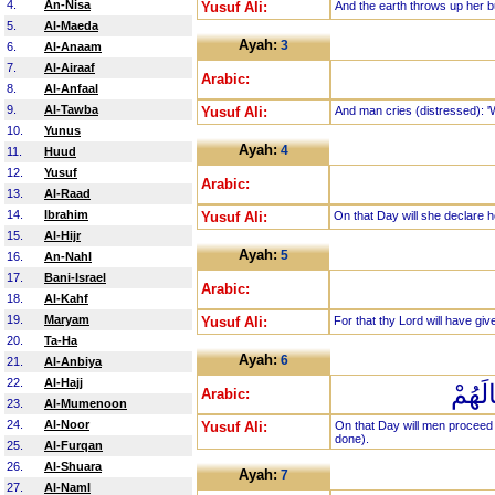
4.
An-Nisa
Yusuf Ali:
And the earth throws up her b
5.
Al-Maeda
Ayah:
3
6.
Al-Anaam
7.
Al-Airaaf
Arabic:
8.
Al-Anfaal
9.
Al-Tawba
Yusuf Ali:
And man cries (distressed): 'W
10.
Yunus
Ayah:
4
11.
Huud
12.
Yusuf
Arabic:
13.
Al-Raad
14.
Ibrahim
Yusuf Ali:
On that Day will she declare he
15.
Al-Hijr
Ayah:
5
16.
An-Nahl
17.
Bani-Israel
Arabic:
18.
Al-Kahf
19.
Maryam
Yusuf Ali:
For that thy Lord will have give
20.
Ta-Ha
Ayah:
6
21.
Al-Anbiya
22.
Al-Hajj
يَوْمَ
Arabic:
23.
Al-Mumenoon
24.
Al-Noor
Yusuf Ali:
On that Day will men proceed 
done).
25.
Al-Furqan
26.
Al-Shuara
Ayah:
7
27.
Al-Naml