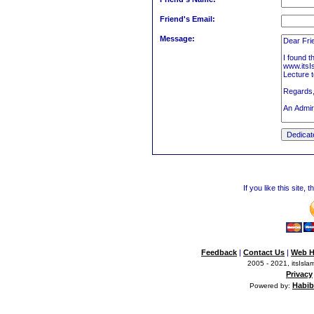
Friend's Email:
Message:
If you like this site,
Feedback
|
Contact Us
|
Web H
2005 - 2021, itsIslam
Privacy
Habib
Powered by: