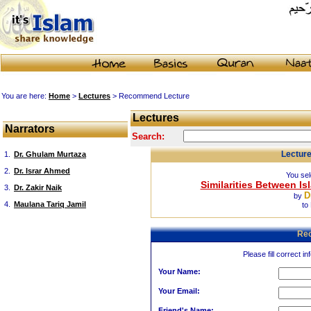
You are here:
Home
>
Lectures
> Recommend Lecture
Lectures
Narrators
Search:
Lectur
1.
Dr. Ghulam Murtaza
2.
Dr. Israr Ahmed
You sel
Similarities Between Is
3.
Dr. Zakir Naik
D
by
4.
Maulana Tariq Jamil
to
Re
Please fill correct in
Your Name:
Your Email:
Friend's Name: