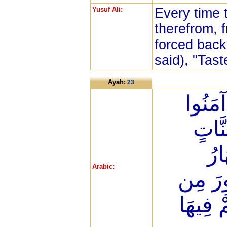
Yusuf Ali:
Every time 
therefrom, 
forced back 
said), "Tast
Ayah:
23
إِنَّ ا
وَعَم
تَج
Arabic:
يُحَلَّو
ذَهَبٍ و