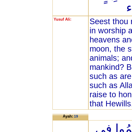
إ
Yusuf Ali:
Seest thou 
in worship a
heavens and
moon, the st
animals; a
mankind? Bu
such as are
such as All
raise to hon
that Hewills
Ayah:
19
هَذَانِ 