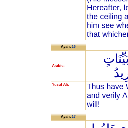
Hereafter, l
the ceiling 
him see whe
that whiche
Ayah:
16
وَكَذَلِ
Arabic:
وَأَ
Yusuf Ali:
Thus have 
and verily 
will!
Ayah:
17