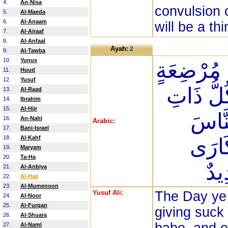
4.
An-Nisa
convulsion 
5.
Al-Maeda
6.
Al-Anaam
will be a thi
7.
Al-Airaaf
8.
Al-Anfaal
Ayah:
2
9.
Al-Tawba
10.
Yunus
يَوْمَ تَرَوْ
11.
Huud
12.
Yusuf
عَمَّا أَر
13.
Al-Raad
14.
Ibrahim
15.
Al-Hijr
حَمْل
16.
An-Nahl
Arabic:
17.
Bani-Israel
18.
Al-Kahf
سُكَا
19.
Maryam
20.
Ta-Ha
وَل
21.
Al-Anbiya
22.
Al-Hajj
23.
Al-Mumenoon
Yusuf Ali:
The Day ye 
24.
Al-Noor
25.
Al-Furqan
giving suck 
26.
Al-Shuara
27.
Al-Naml