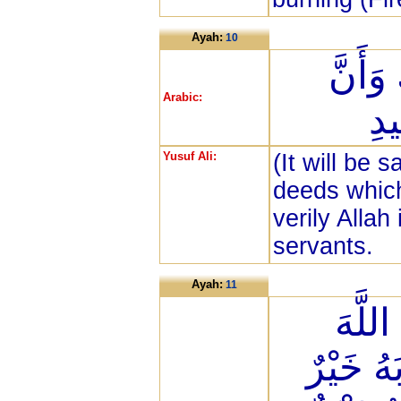
Ayah:
10
ذَلِكَ 
Arabic:
الل
Yusuf Ali:
(It will be 
deeds which
verily Allah
servants.
Ayah:
11
وَمِنَ
عَلَى حَ