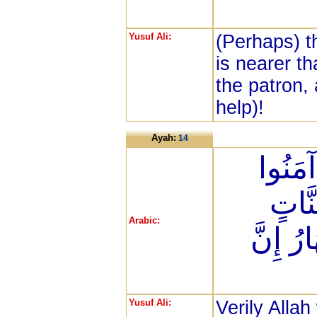
Yusuf Ali:
(Perhaps) t
is nearer tha
the patron,
help)!
Ayah:
14
إِنَّ ا
وَعَم
Arabic:
تَجْرِي 
Yusuf Ali:
Verily Allah