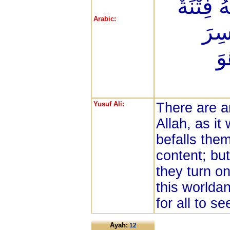
اطْمَأَنَّ
Arabic:
انقَ
ال
Yusuf Ali:
There are 
Allah, as it
befalls them
content; but
they turn on
this worldan
for all to se
Ayah:
12