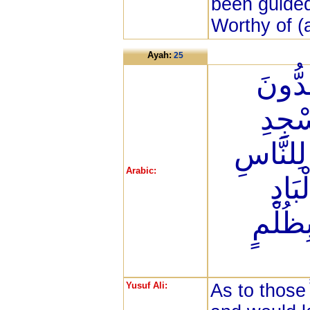
been guided
Worthy of (a
Ayah:
25
إِنَّ 
عَن س
الْحَرَام
Arabic:
سَوَ
وَمَن ي
Yusuf Ali:
As to those