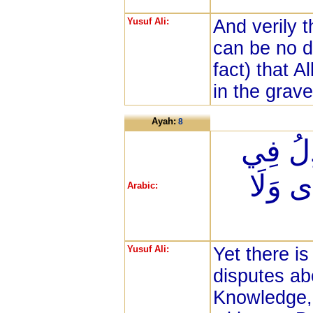
Yusuf Ali:
And verily 
can be no d
fact) that A
in the grave
Ayah:
8
وَمِنَ 
اللَّهِ 
Arabic:
Yusuf Ali:
Yet there i
disputes ab
Knowledge,