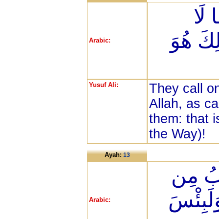
يَدْ
يَضُرُّهُ
Arabic:
Yusuf Ali:
They call o
Allah, as ca
them: that i
the Way)!
Ayah:
13
يَدْعُو
نَّفْعِهِ
Arabic: