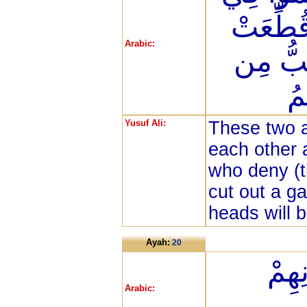
رَبِّهِمْ
Arabic:
لَهُمْ ثِ
فَ
Yusuf Ali:
These two a
each other 
who deny (th
cut out a ga
heads will b
Ayah:
20
يُصْ
Arabic: