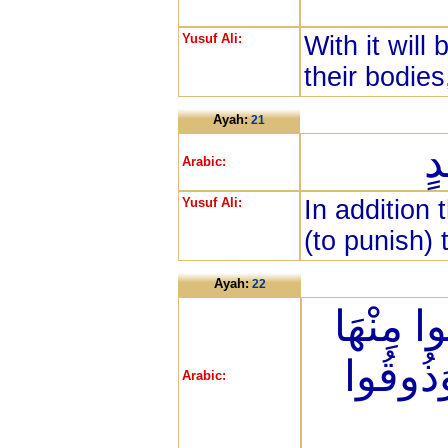
Yusuf Ali:
With it will
their bodies
Ayah:
21
وَ
Arabic:
Yusuf Ali:
In addition 
(to punish)
Ayah:
22
كُلَّمَا أ
مِنْ غَم
Arabic: