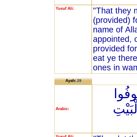
Yusuf Ali:
"That they 
(provided) 
name of All
appointed, 
provided for
eat ye ther
ones in wan
Ayah:
29
ثُمَّ ل
نُذُورَ
Arabic:
Yusuf Ali: