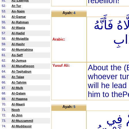
rebellion!
51.
Az-Zaariyat
52.
At-Tur
53.
An-Najm
Ayah:
4
54.
Al-Qamar
كُتِبَ عَلَي
55.
Ar-Rahman
56.
Al-Waqia
57.
Al-Hadid
يُضِ
58.
Al-Mujadila
Arabic:
59.
Al-Hashr
60.
Al-Mumtahina
61.
As-Saff
62.
Al-Jumua
Yusuf Ali:
About the (E
63.
Al-Munafiqoon
64.
At-Taghabun
whoever tur
65.
At-Talaq
66.
At-Tahrim
will he lead
67.
Al-Mulk
him to thePe
68.
Al-Qalam
69.
Al-Haaqqa
70.
Al-Maarij
Ayah:
5
71.
Nooh
يَا أَي
72.
Al-Jinn
73.
Al-Muzzammil
74.
Al-Muddassir