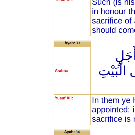
Such (is hi
in honour th
sacrifice of
should come
Ayah:
33
لَكُم
مُّسَمًّى ث
Arabic:
Yusuf Ali:
In them ye 
appointed: i
sacrifice i
Ayah:
34