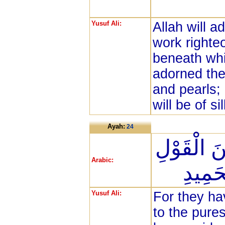
Yusuf Ali:
Allah will 
work righte
beneath whic
adorned the
and pearls;
will be of sil
Ayah:
24
وَهُدُوا إِ
Arabic:
وَهُدُ
Yusuf Ali:
For they hav
to the pure