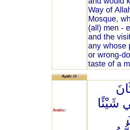
and would k
Way of Alla
Mosque, wh
(all) men - 
and the visi
any whose p
or wrong-do
taste of a 
Ayah:
26
وَإِذ
الْبَيْتِ
Arabic:
و