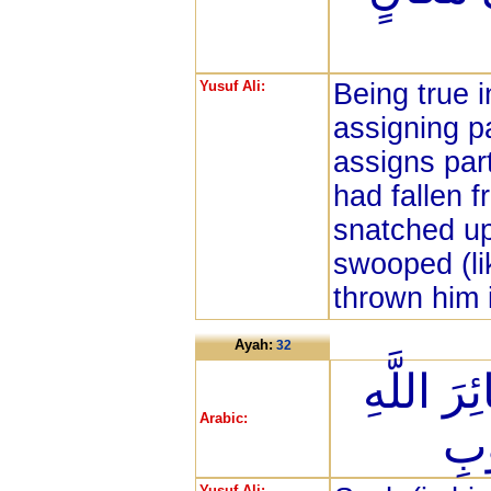
Yusuf Ali:
Being true i
assigning p
assigns part
had fallen 
snatched up
swooped (lik
thrown him i
Ayah:
32
ذَلِكَ وَم
Arabic:
فَإ
Yusuf Ali: