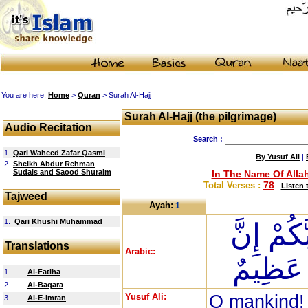
You are here:
Home
>
Quran
> Surah Al-Hajj
Surah Al-Hajj (the pilgrimage)
Audio Recitation
Search :
1.
Qari Waheed Zafar Qasmi
By Yusuf Ali
|
2.
Sheikh Abdur Rehman
Sudais and Saood Shuraim
In The Name Of Allah
78
Total Verses :
-
Listen 
Tajweed
Ayah:
1
1.
Qari Khushi Muhammad
يَا أَيُّهَ
Translations
Arabic:
زَلْزَلَ
1.
Al-Fatiha
2.
Al-Baqara
Yusuf Ali:
O mankind! 
3.
Al-E-Imran