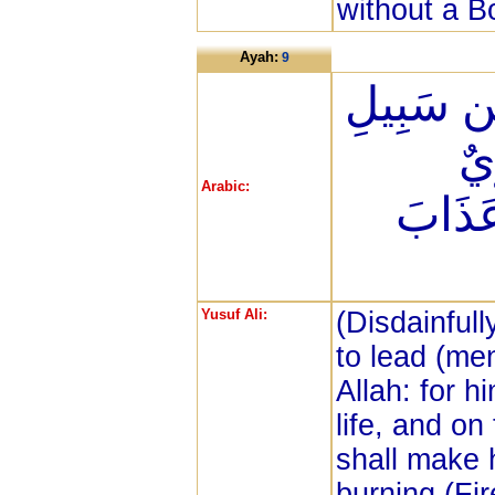
without a B
Ayah:
9
ثَانِيَ عِ
الل
Arabic:
وَنُذِيق
Yusuf Ali:
(Disdainfull
to lead (me
Allah: for h
life, and o
shall make 
burning (Fir