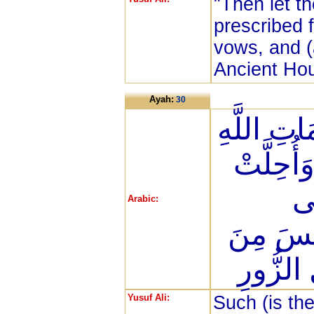
"Then let t
prescribed f
vows, and (
Ancient Ho
Ayah:
30
ذَلِكَ وَمَ
فَهُوَ خَيْ
لَك
Arabic:
عَلَيْكُمْ
الْأَوْثَا
Yusuf Ali:
Such (is th