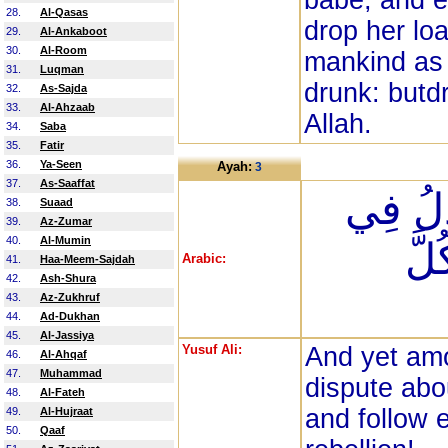
babe, and e
28.
Al-Qasas
drop her lo
29.
Al-Ankaboot
30.
Al-Room
mankind as i
31.
Luqman
drunk: butdr
32.
As-Sajda
33.
Al-Ahzaab
Allah.
34.
Saba
35.
Fatir
36.
Ya-Seen
Ayah:
3
37.
As-Saaffat
وَمِنَ 
38.
Suaad
39.
Az-Zumar
40.
Al-Mumin
اللّ
Arabic:
41.
Haa-Meem-Sajdah
42.
Ash-Shura
43.
Az-Zukhruf
44.
Ad-Dukhan
45.
Al-Jassiya
Yusuf Ali:
And yet am
46.
Al-Ahqaf
47.
Muhammad
dispute abo
48.
Al-Fateh
and follow e
49.
Al-Hujraat
50.
Qaaf