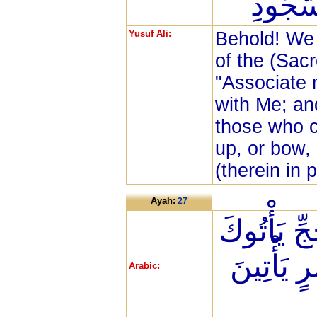
وَالْقَا
Yusuf Ali:
Behold! We 
of the (Sac
"Associate 
with Me; an
those who c
up, or bow,
(therein in 
Ayah:
27
وَأَذِّن فِي
رِجَالًا و
Arabic: