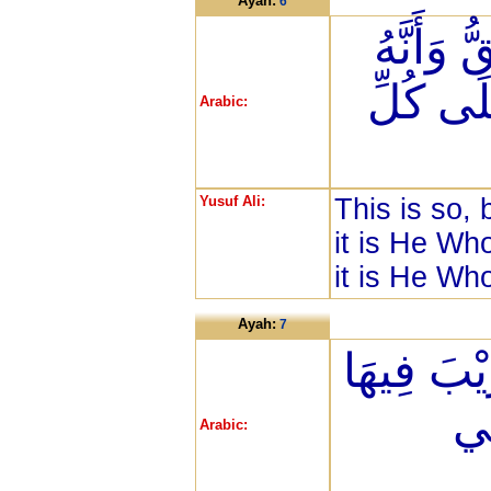
Ayah:
6
ذَلِكَ بِأَ
يُحْيِي ال
Arabic:
Yusuf Ali:
This is so, 
it is He Who
it is He Wh
Ayah:
7
وَأَنَّ السّ
وَأ
Arabic: