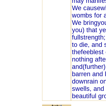
may manifes
We causewho
wombs for a
We bringyou
you) that y
fullstrength
to die, and
thefeeblest
nothing aft
and(further)
barren and 
downrain on it
swells, and 
beautiful gr