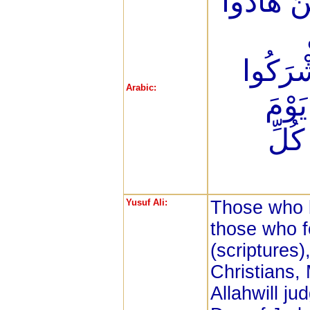
إِنَّ الَّذ
وَالْمَ
Arabic:
إِنَّ 
الْقِ
Yusuf Ali:
Those who b
those who f
(scriptures)
Christians,
Allahwill j