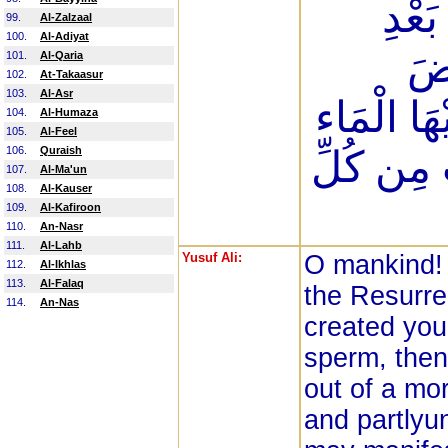
الْعُم
99.
Al-Zalzaal
100.
Al-Adiyat
عِل
101.
Al-Qaria
102.
At-Takaasur
103.
Al-Asr
هَامِدَةً فَإ
104.
Al-Humaza
105.
Al-Feel
106.
Quraish
اهْتَزَّتْ 
107.
Al-Ma'un
108.
Al-Kauser
109.
Al-Kafiroon
110.
An-Nasr
111.
Al-Lahb
Yusuf Ali:
O mankind! 
112.
Al-Ikhlas
113.
Al-Falaq
the Resurre
114.
An-Nas
created you 
sperm, then 
out of a mor
and partlyu