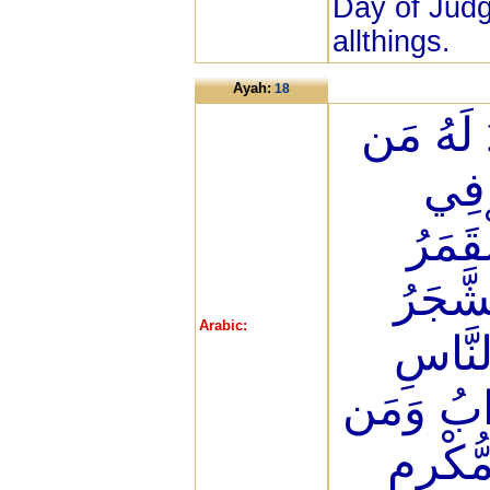
Day of Judg
allthings.
Ayah:
18
أَلَمْ تَرَ
فِي 
الْأَر
وَالنُّ
Arabic:
وَالدَّ
وَكَثِيرٌ ح
يُهِنِ ا