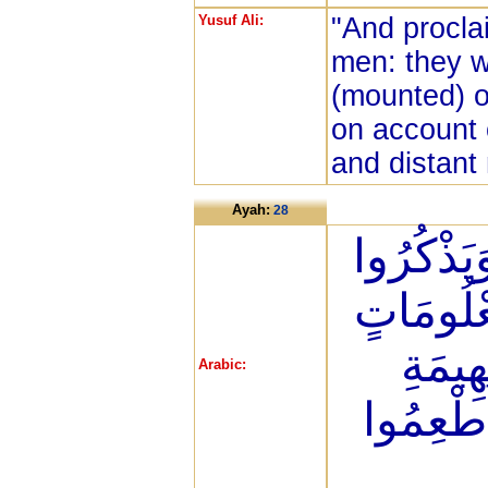
Yusuf Ali:
"And procla
men: they w
(mounted) o
on account 
and distant
Ayah:
28
لِيَشْهَدُو
اسْمَ اللّ
عَلَى 
Arabic:
الْأَنْعَا