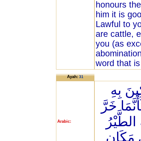
honours the 
him it is go
Lawful to yo
are cattle,
you (as exc
abomination
word that is
Ayah:
31
حُنَفَاء
وَمَن يُشْر
مِنَ السّ
Arabic:
أَوْ تَهْ