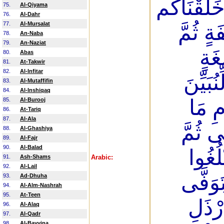
رَيْبٍ مِّنَ
75.
Al-Qiyama
76.
Al-Dahr
77.
Al-Mursalat
مِّن تُر
78.
An-Naba
79.
An-Naziat
مِنْ
80.
Abas
81.
At-Takwir
82.
Al-Infitar
مُّخَلَّ
83.
Al-Mutaffifin
84.
Al-Inshiqaq
لَكُمْ
85.
Al-Burooj
86.
At-Tariq
87.
Al-Ala
نَشَاء 
88.
Al-Ghashiya
89.
Al-Fajr
90.
Al-Balad
نُخْرِ
91.
Ash-Shams
Arabic:
92.
Al-Lail
أَشُدَّ
93.
Ad-Dhuha
94.
Al-Alm-Nashrah
95.
At-Teen
وَمِنك
96.
Al-Alaq
97.
Al-Qadr
98.
Al-Bayyina