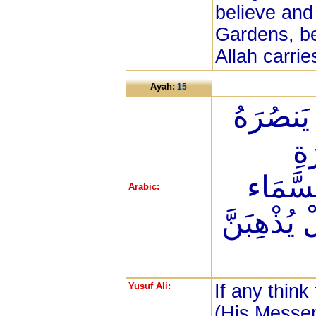
believe and
Gardens, be
Allah carrie
Ayah:
15
مَن كَانَ
الل
فَلْيَمْ
Arabic:
ثُمَّ لِيَقْ
Yusuf Ali:
If any think
(His Messen