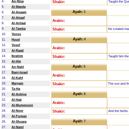
4.
An-Nisa
Shakir:
Taught the Qu
5.
Al-Maeda
Ayah:
3
6.
Al-Anaam
7.
Al-Airaaf
Arabic:
8.
Al-Anfaal
9.
Al-Tawba
Shakir:
He created ma
10.
Yunus
Ayah:
4
11.
Huud
12.
Yusuf
Arabic:
13.
Al-Raad
14.
Ibrahim
Shakir:
Taught him the
15.
Al-Hijr
Ayah:
5
16.
An-Nahl
17.
Bani-Israel
Arabic:
18.
Al-Kahf
19.
Maryam
Shakir:
The sun and th
20.
Ta-Ha
Ayah:
6
21.
Al-Anbiya
22.
Al-Hajj
Arabic:
23.
Al-Mumenoon
24.
Al-Noor
Shakir:
And the herbs 
25.
Al-Furqan
Ayah:
7
26.
Al-Shuara
27.
Al-Naml