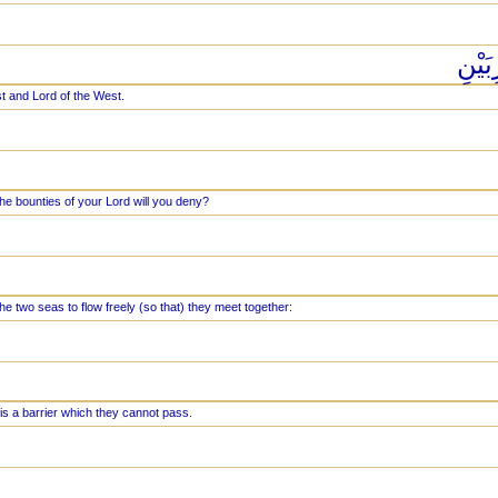
رَبُّ
st and Lord of the West.
he bounties of your Lord will you deny?
e two seas to flow freely (so that) they meet together:
s a barrier which they cannot pass.