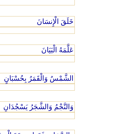
خَلَقَ الْإِنسَانَ
عَلَّمَهُ الْبَيَانَ
الشَّمْسُ وَالْقَمَرُ بِحُسْبَانٍ
وَالنَّجْمُ وَالشَّجَرُ يَسْجُدَانِ