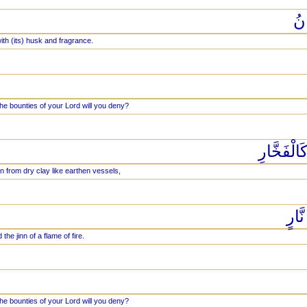
وَ
ith (its) husk and fragrance.
he bounties of your Lord will you deny?
خَلَقَ الْ
 from dry clay like earthen vessels,
وَخَ
he jinn of a flame of fire.
he bounties of your Lord will you deny?