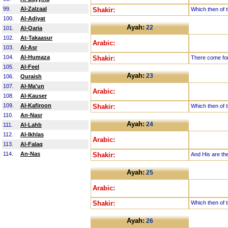
99.
Al-Zalzaal
Shakir:
Which then of t
100.
Al-Adiyat
Ayah:
22
101.
Al-Qaria
102.
At-Takaasur
Arabic:
103.
Al-Asr
104.
Al-Humaza
Shakir:
There come for
105.
Al-Feel
Ayah:
23
106.
Quraish
107.
Al-Ma'un
Arabic:
108.
Al-Kauser
109.
Al-Kafiroon
Shakir:
Which then of t
110.
An-Nasr
Ayah:
24
111.
Al-Lahb
112.
Al-Ikhlas
Arabic:
113.
Al-Falaq
114.
An-Nas
Shakir:
And His are the
Ayah:
25
Arabic:
Shakir:
Which then of t
Ayah:
26