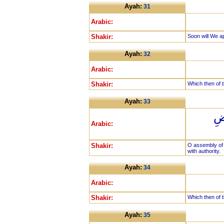
Ayah:
31
Arabic:
Shakir:
Soon will We a
Ayah:
32
Arabic:
Shakir:
Which then of t
Ayah:
33
يَا
Arabic:
Shakir:
O assembly of 
with authority.
Ayah:
34
Arabic:
Shakir:
Which then of t
Ayah:
35