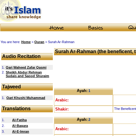
You are here:
Home
>
Quran
> Surah Ar-Rahman
Surah Ar-Rahman (the beneficent, t
Audio Recitation
1.
Qari Waheed Zafar Qasmi
2.
Sheikh Abdur Rehman
Sudais and Saood Shuraim
Tajweed
Ayah:
1
1.
Qari Khushi Muhammad
Arabic:
Translations
Shakir:
The Beneficent
Ayah:
2
1.
Al-Fatiha
2.
Al-Baqara
Arabic:
3.
Al-E-Imran