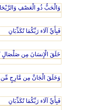
الْحَبُّ ذُو الْعَصْفِ وَالرَّيْحَانُ
فَبِأَيِّ آلَاء رَبِّكُمَا تُكَذِّبَانِ
إِنسَانَ مِن صَلْصَالٍ كَالْفَخَّارِ
لَقَ الْجَانَّ مِن مَّارِجٍ مِّن نَّارٍ
فَبِأَيِّ آلَاء رَبِّكُمَا تُكَذِّبَانِ