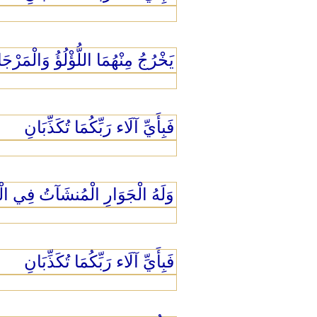
ْرُجُ مِنْهُمَا اللُّؤْلُؤُ وَالْمَرْجَانُ
فَبِأَيِّ آلَاء رَبِّكُمَا تُكَذِّبَانِ
الْمُنشَآتُ فِي الْبَحْرِ كَالْأَعْلَامِ
فَبِأَيِّ آلَاء رَبِّكُمَا تُكَذِّبَانِ