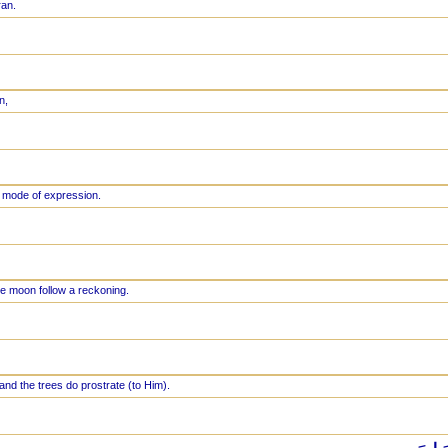
ran.
n,
 mode of expression.
e moon follow a reckoning.
and the trees do prostrate (to Him).