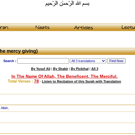
he mercy giving)
Search :
By Yusuf Ali
|
By Shakir
|
By Pickthal
|
All 3
In The Name Of Allah, The Beneficent, The Merciful.
78
Total Verses :
-
Listen to Recitation of this Surah with Translation
 Allah,