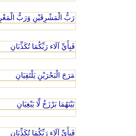
 الْمَشْرِقَيْنِ وَرَبُّ الْمَغْرِبَيْنِ
فَبِأَيِّ آلَاء رَبِّكُمَا تُكَذِّبَانِ
مَرَجَ الْبَحْرَيْنِ يَلْتَقِيَانِ
بَيْنَهُمَا بَرْزَخٌ لَّا يَبْغِيَانِ
فَبِأَيِّ آلَاء رَبِّكُمَا تُكَذِّبَانِ