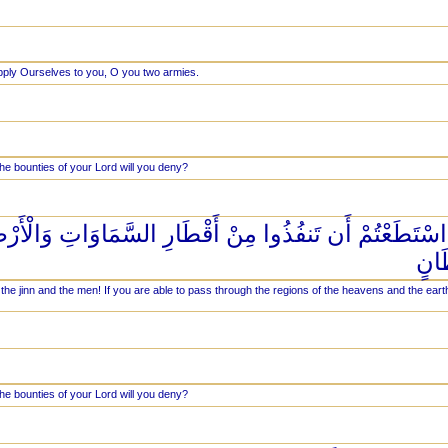
pply Ourselves to you, O you two armies.
he bounties of your Lord will you deny?
 مَعْشَرَ الْجِنِّ وَالْإِنسِ إِنِ اسْتَطَعْتُمْ أَن تَنفُذُوا مِن
فَانف
the jinn and the men! If you are able to pass through the regions of the heavens and the ear
he bounties of your Lord will you deny?