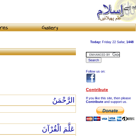
Follow us on:
Contribute
الرَّحْمَنُ
If you like this site, then please
Contribute
and support us.
عَلَّمَ الْقُرْآنَ