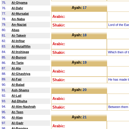
75.
Al-Qiyama
Ayah:
17
76.
Al-Dahr
77.
Al-Mursalat
Arabic:
78.
An-Naba
79.
An-Naziat
Shakir:
Lord of the Ea
80.
Abas
Ayah:
18
81.
At-Takwir
82.
Al-Infitar
Arabic:
83.
Al-Mutaffifin
84.
Al-Inshiqaq
Shakir:
Which then of t
85.
Al-Burooj
Ayah:
19
86.
At-Tariq
87.
Al-Ala
Arabic:
88.
Al-Ghashiya
89.
Al-Fajr
Shakir:
He has made th
90.
Al-Balad
Ayah:
20
91.
Ash-Shams
92.
Al-Lail
Arabic:
93.
Ad-Dhuha
94.
Al-Alm-Nashrah
Shakir:
Between them i
95.
At-Teen
Ayah:
21
96.
Al-Alaq
97.
Al-Qadr
Arabic:
98.
Al-Bayyina