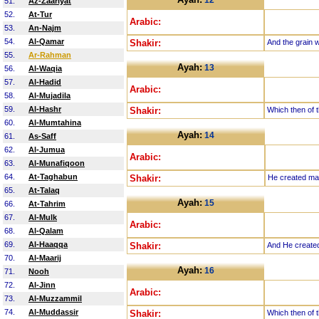
12
51.
Az-Zaariyat
52.
At-Tur
Arabic:
53.
An-Najm
54.
Al-Qamar
Shakir:
And the grain w
55.
Ar-Rahman
Ayah:
13
56.
Al-Waqia
57.
Al-Hadid
Arabic:
58.
Al-Mujadila
59.
Al-Hashr
Shakir:
Which then of t
60.
Al-Mumtahina
Ayah:
14
61.
As-Saff
62.
Al-Jumua
Arabic:
63.
Al-Munafiqoon
64.
At-Taghabun
Shakir:
He created man
65.
At-Talaq
Ayah:
15
66.
At-Tahrim
67.
Al-Mulk
Arabic:
68.
Al-Qalam
69.
Al-Haaqqa
Shakir:
And He created t
70.
Al-Maarij
Ayah:
16
71.
Nooh
72.
Al-Jinn
Arabic:
73.
Al-Muzzammil
74.
Al-Muddassir
Shakir:
Which then of t