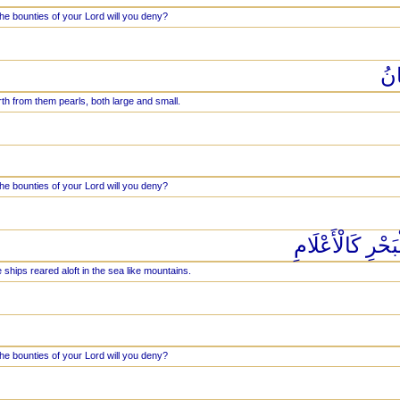
he bounties of your Lord will you deny?
يَخ
th from them pearls, both large and small.
he bounties of your Lord will you deny?
وَلَهُ الْجَوَارِ 
 ships reared aloft in the sea like mountains.
he bounties of your Lord will you deny?