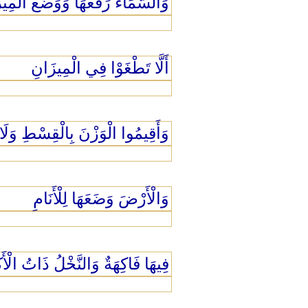
َّمَاء رَفَعَهَا وَوَضَعَ الْمِيزَانَ
أَلَّا تَطْغَوْا فِي الْمِيزَانِ
الْقِسْطِ وَلَا تُخْسِرُوا الْمِيزَانَ
وَالْأَرْضَ وَضَعَهَا لِلْأَنَامِ
 فَاكِهَةٌ وَالنَّخْلُ ذَاتُ الْأَكْمَامِ