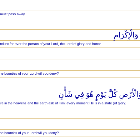
 must pass away.
وَيَبْقَى وَج
endure for ever the person of your Lord, the Lord of glory and honor.
he bounties of your Lord will you deny?
يَسْأَلُهُ مَن فِي السَّمَاوَاتِ وَال
re in the heavens and the earth ask of Him; every moment He is in a state (of glory).
he bounties of your Lord will you deny?