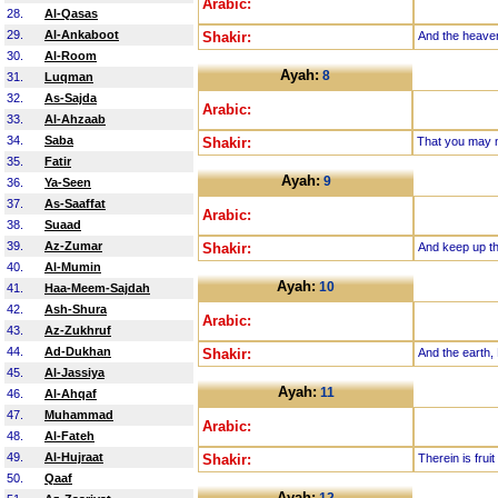
Arabic:
28.
Al-Qasas
29.
Al-Ankaboot
Shakir:
And the heaven
30.
Al-Room
Ayah:
8
31.
Luqman
32.
As-Sajda
Arabic:
33.
Al-Ahzaab
34.
Saba
Shakir:
That you may n
35.
Fatir
Ayah:
9
36.
Ya-Seen
37.
As-Saaffat
Arabic:
38.
Suaad
39.
Az-Zumar
Shakir:
And keep up th
40.
Al-Mumin
Ayah:
10
41.
Haa-Meem-Sajdah
42.
Ash-Shura
Arabic:
43.
Az-Zukhruf
44.
Ad-Dukhan
Shakir:
And the earth, 
45.
Al-Jassiya
Ayah:
11
46.
Al-Ahqaf
47.
Muhammad
Arabic:
48.
Al-Fateh
49.
Al-Hujraat
Shakir:
Therein is fru
50.
Qaaf
Ayah: