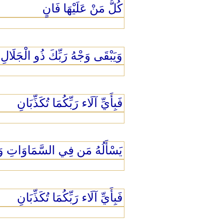
كُلُّ مَنْ عَلَيْهَا فَانٍ
ْهُ رَبِّكَ ذُو الْجَلَالِ وَالْإِكْرَامِ
فَبِأَيِّ آلَاء رَبِّكُمَا تُكَذِّبَانِ
ْأَرْضِ كُلَّ يَوْمٍ هُوَ فِي شَأْنٍ
فَبِأَيِّ آلَاء رَبِّكُمَا تُكَذِّبَانِ