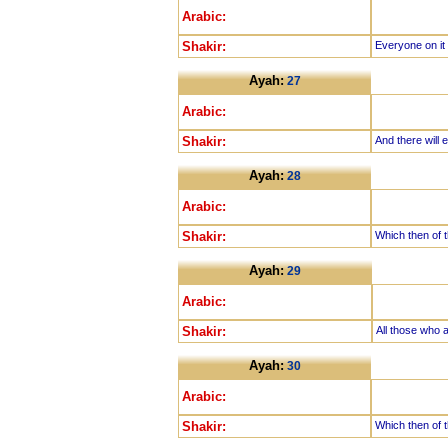
Arabic:
Shakir:
Everyone on it
Ayah:
27
Arabic:
Shakir:
And there will 
Ayah:
28
Arabic:
Shakir:
Which then of t
Ayah:
29
Arabic:
Shakir:
All those who a
Ayah:
30
Arabic:
Shakir:
Which then of t