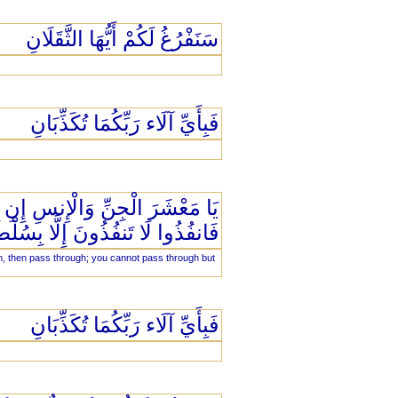
سَنَفْرُغُ لَكُمْ أَيُّهَا الثَّقَلَانِ
فَبِأَيِّ آلَاء رَبِّكُمَا تُكَذِّبَانِ
ْ أَقْطَارِ السَّمَاوَاتِ وَالْأَرْضِ
ُذُوا لَا تَنفُذُونَ إِلَّا بِسُلْطَانٍ
th, then pass through; you cannot pass through but
فَبِأَيِّ آلَاء رَبِّكُمَا تُكَذِّبَانِ