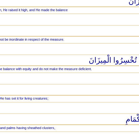
وَالس
, He raised it high, and He made the balance
ot be inordinate in respect of the measure.
وَأَقِيمُوا الْوَزْنَ بِ
e balance with equity and do not make the measure deficient.
He has set it for living creatures;
فِيهَا
it and palms having sheathed clusters,