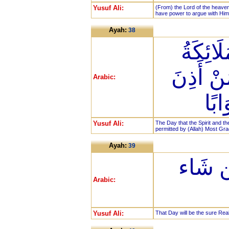
Yusuf Ali:
(From) the Lord of the heaven
have power to argue with Him
Ayah:
38
يَوْمَ ي
صَفًّا لَّا
Arabic:
لَه
Yusuf Ali:
The Day that the Spirit and th
permitted by (Allah) Most Grac
Ayah:
39
ذَلِكَ ا
Arabic:
Yusuf Ali:
That Day will be the sure Reali