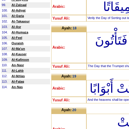
إِنَّ يَ
99.
Al-Zalzaal
Arabic:
100.
Al-Adiyat
101.
Al-Qaria
Yusuf Ali:
Verily the Day of Sorting out i
102.
At-Takaasur
103.
Al-Asr
Ayah:
18
104.
Al-Humaza
يَوْمَ يُن
105.
Al-Feel
106.
Quraish
Arabic:
107.
Al-Ma'un
108.
Al-Kauser
109.
Al-Kafiroon
110.
An-Nasr
Yusuf Ali:
The Day that the Trumpet sha
111.
Al-Lahb
Ayah:
112.
Al-Ikhlas
19
113.
Al-Falaq
وَفُتِحَتِ 
114.
An-Nas
Arabic:
Yusuf Ali:
And the heavens shall be open
Ayah:
20
وَس