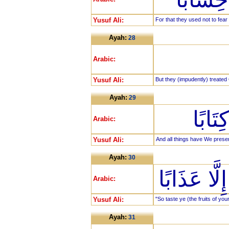
Yusuf Ali:
For that they used not to fear
Ayah:
28
Arabic:
Yusuf Ali:
But they (impudently) treated
Ayah:
29
وَكُلّ
Arabic:
Yusuf Ali:
And all things have We prese
Ayah:
30
فَذُوقُوا فَ
Arabic:
Yusuf Ali:
"So taste ye (the fruits of yo
Ayah:
31