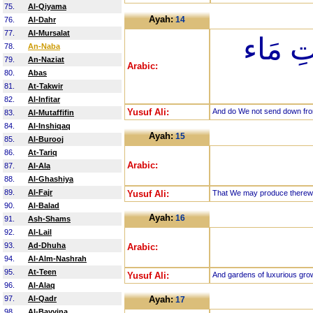
75.
Al-Qiyama
Ayah:
14
76.
Al-Dahr
77.
Al-Mursalat
وَأَنزَل
78.
An-Naba
79.
An-Naziat
Arabic:
80.
Abas
81.
At-Takwir
82.
Al-Infitar
Yusuf Ali:
And do We not send down fro
83.
Al-Mutaffifin
84.
Al-Inshiqaq
Ayah:
15
85.
Al-Burooj
86.
At-Tariq
Arabic:
87.
Al-Ala
88.
Al-Ghashiya
89.
Al-Fajr
Yusuf Ali:
That We may produce therewi
90.
Al-Balad
Ayah:
16
91.
Ash-Shams
92.
Al-Lail
93.
Ad-Dhuha
Arabic:
94.
Al-Alm-Nashrah
95.
At-Teen
Yusuf Ali:
And gardens of luxurious gro
96.
Al-Alaq
97.
Al-Qadr
Ayah:
17
98.
Al-Bayyina