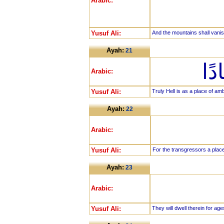
Arabic:
Yusuf Ali:
And the mountains shall vanis
Ayah:
21
إِن
Arabic:
Yusuf Ali:
Truly Hell is as a place of am
Ayah:
22
Arabic:
Yusuf Ali:
For the transgressors a place
Ayah:
23
Arabic:
Yusuf Ali:
They will dwell therein for age