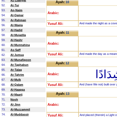
51.
Az-Zaariyat
Ayah:
10
52.
At-Tur
53.
An-Najm
Arabic:
54.
Al-Qamar
55.
Ar-Rahman
Yusuf Ali:
And made the night as a cove
56.
Al-Waqia
57.
Al-Hadid
Ayah:
11
58.
Al-Mujadila
59.
Al-Hashr
Arabic:
60.
Al-Mumtahina
61.
As-Saff
Yusuf Ali:
And made the day as a means
62.
Al-Jumua
63.
Al-Munafiqoon
Ayah:
12
64.
At-Taghabun
65.
At-Talaq
وَبَنَي
Arabic:
66.
At-Tahrim
67.
Al-Mulk
Yusuf Ali:
And (have We not) built over
68.
Al-Qalam
69.
Al-Haaqqa
Ayah:
13
70.
Al-Maarij
71.
Nooh
Arabic:
72.
Al-Jinn
73.
Al-Muzzammil
74.
Al-Muddassir
Yusuf Ali:
And placed (therein) a Light 