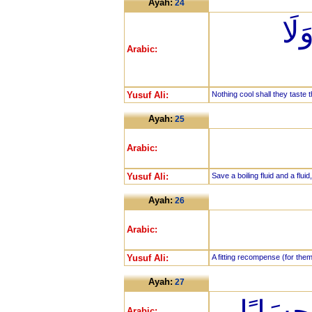
Ayah:
24
لَّا
Arabic:
Yusuf Ali:
Nothing cool shall they taste t
Ayah:
25
Arabic:
Yusuf Ali:
Save a boiling fluid and a flui
Ayah:
26
Arabic:
Yusuf Ali:
A fitting recompense (for them
Ayah:
27
إِنَّهُمْ
Arabic: