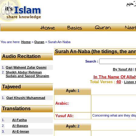
You are here:
Home
>
Quran
> Surah An-Naba
Surah An-Naba (the tidings, the a
Audio Recitation
Search :
1.
Qari Waheed Zafar Qasmi
By Yusuf Ali
|
2.
Sheikh Abdur Rehman
Sudais and Saood Shuraim
In The Name Of Allah
40
Total Verses :
-
Listen 
Tajweed
Ayah:
1
1.
Qari Khushi Muhammad
Arabic:
Translations
Yusuf Ali:
Concerning what are they dis
1.
Al-Fatiha
2.
Al-Baqara
Ayah:
2
3.
Al-E-Imran