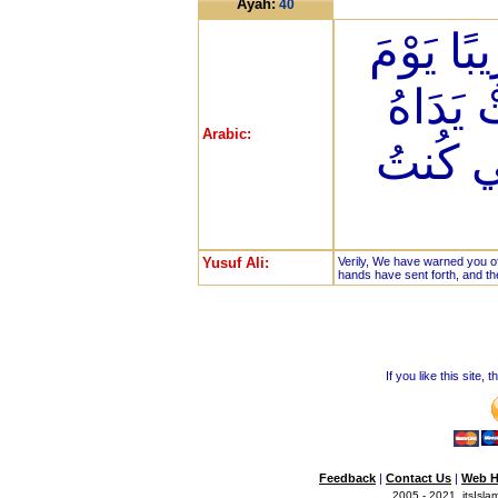
Ayah:
40
إِنَّا أَنذ
يَنظُرُ 
Arabic:
وَيَقُولُ
Yusuf Ali:
Verily, We have warned you of
hands have sent forth, and th
If you like this site,
Feedback
|
Contact Us
|
Web H
2005 - 2021, itsIslam