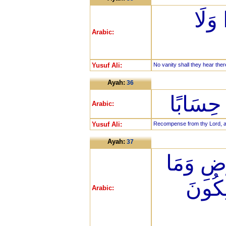
لَّا 
Arabic:
Yusuf Ali:
No vanity shall they hear ther
Ayah:
36
جَزَاء م
Arabic:
Yusuf Ali:
Recompense from thy Lord, a gi
Ayah:
37
رَبِّ الس
بَيْنَه
Arabic: