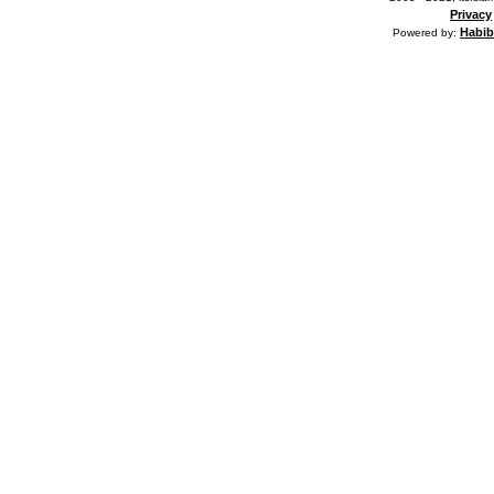
Privacy
Habib
Powered by: