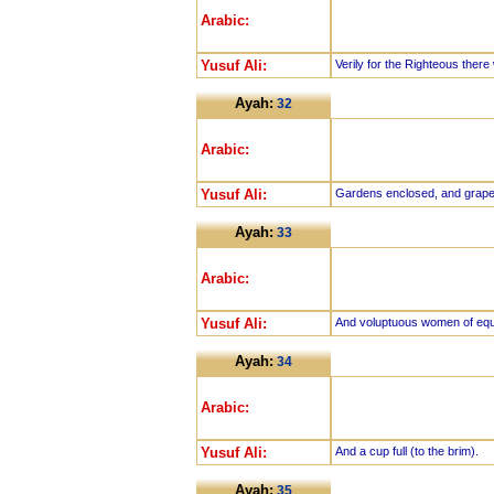
Arabic:
Yusuf Ali:
Verily for the Righteous there w
Ayah:
32
Arabic:
Yusuf Ali:
Gardens enclosed, and grape
Ayah:
33
Arabic:
Yusuf Ali:
And voluptuous women of equ
Ayah:
34
Arabic:
Yusuf Ali:
And a cup full (to the brim).
Ayah:
35