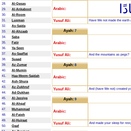
28.
Al-Qasas
أَل
Arabic:
29.
Al-Ankaboot
30.
Al-Room
31.
Luqman
Yusuf Ali:
Have We not made the earth 
32.
As-Sajda
Ayah:
7
33.
Al-Ahzaab
34.
Saba
35.
Fatir
Arabic:
36.
Ya-Seen
37.
As-Saaffat
Yusuf Ali:
And the mountains as pegs?
38.
Suaad
Ayah:
39.
Az-Zumar
8
40.
Al-Mumin
41.
Haa-Meem-Sajdah
Arabic:
42.
Ash-Shura
43.
Az-Zukhruf
Yusuf Ali:
And (have We not) created you
44.
Ad-Dukhan
45.
Al-Jassiya
Ayah:
9
46.
Al-Ahqaf
47.
Muhammad
Arabic:
48.
Al-Fateh
49.
Al-Hujraat
Yusuf Ali:
And made your sleep for rest
50.
Qaaf