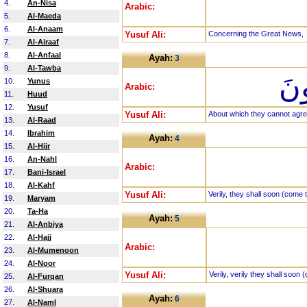
4.
An-Nisa
Arabic:
5.
Al-Maeda
6.
Al-Anaam
Yusuf Ali:
Concerning the Great News,
7.
Al-Airaaf
8.
Al-Anfaal
Ayah:
3
9.
Al-Tawba
الّ
10.
Yunus
Arabic:
11.
Huud
12.
Yusuf
Yusuf Ali:
About which they cannot agre
13.
Al-Raad
14.
Ibrahim
Ayah:
4
15.
Al-Hijr
16.
An-Nahl
Arabic:
17.
Bani-Israel
18.
Al-Kahf
Yusuf Ali:
Verily, they shall soon (come 
19.
Maryam
20.
Ta-Ha
Ayah:
5
21.
Al-Anbiya
22.
Al-Hajj
Arabic:
23.
Al-Mumenoon
24.
Al-Noor
Yusuf Ali:
Verily, verily they shall soon
25.
Al-Furqan
26.
Al-Shuara
Ayah:
6
27.
Al-Naml