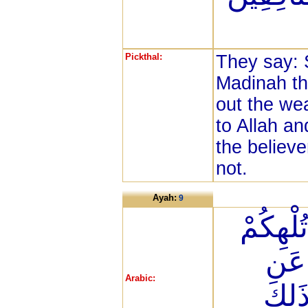
Pickthal:
They say: S
Madinah the
out the we
to Allah a
the believe
not.
Ayah:
9
يَا أَيُّه
أَمْو
Arabic:
ذِكْر