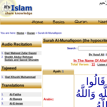
You are here:
Home
>
Quran
> Surah Al-Munafiqoon
Surah Al-Munafiqoon (the hypocrit
Audio Recitation
Search :
1.
Qari Waheed Zafar Qasmi
By Yusuf Ali
|
2.
Sheikh Abdur Rehman
Sudais and Saood Shuraim
In The Name Of Allah
11
Total Verses :
-
Listen 
Tajweed
Ayah:
1
1.
Qari Khushi Muhammad
إِذَا ج
Translations
نَشْهَدُ إِن
1.
Al-Fatiha
2.
Al-Baqara
Arabic:
يَعْ
3.
Al-E-Imran