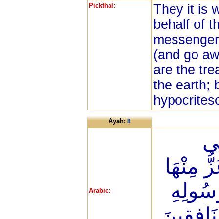
Pickthal:
They it is
behalf of t
messenger 
(and go aw
are the tr
the earth; 
hypocrites
Ayah:
8
يَق
الْمَدِينَة
الْأَذَلَّ
Arabic:
وَلِلْمُؤْم