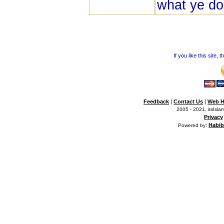
what ye do
If you like this site,
Feedback
|
Contact Us
|
Web H
2005 - 2021, itsIslam
Privacy
Habib
Powered by: