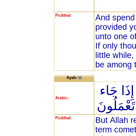
Pickthal:
And spend 
provided y
unto one o
If only tho
little whil
be among t
Ayah:
11
وَلَن يُؤَخ
Arabic:
أَجَلُهَا وَ
Pickthal:
But Allah r
term comet