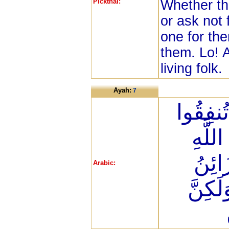
Pickthal:
Whether th
or ask not 
one for the
them. Lo! A
living folk.
Ayah:
7
هُمُ الَّ
عَلَى
حَتَّى
Arabic:
السَّم