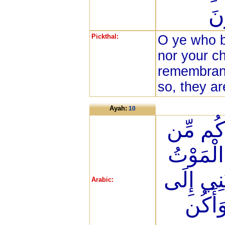
فَ
Pickthal:
O ye who b
nor your ch
remembranc
so, they ar
Ayah:
10
وَأَنفِقُ
قَبْلِ أَن
فَيَقُولَ ر
Arabic:
أَجَلٍ