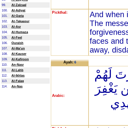
99.
Al-Zalzaal
100.
Al-Adiyat
Pickthal:
And when i
101.
Al-Qaria
The messen
102.
At-Takaasur
103.
Al-Asr
forgiveness
104.
Al-Humaza
105.
Al-Feel
faces and 
106.
Quraish
away, disda
107.
Al-Ma'un
108.
Al-Kauser
109.
Al-Kafiroon
Ayah:
6
110.
An-Nasr
سَوَاء عَل
111.
Al-Lahb
112.
Al-Ikhlas
113.
Al-Falaq
أَمْ لَمْ 
114.
An-Nas
Arabic:
اللَّه