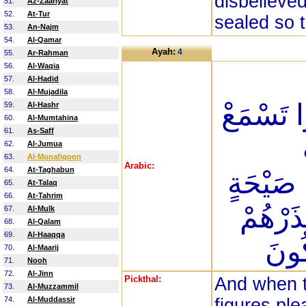
disbelieved
51.
Az-Zaariyat
52.
At-Tur
sealed so 
53.
An-Najm
54.
Al-Qamar
Ayah:
4
55.
Ar-Rahman
56.
Al-Waqia
57.
Al-Hadid
58.
Al-Mujadila
أَجْسَامُه
59.
Al-Hashr
60.
Al-Mumtahina
61.
As-Saff
62.
Al-Jumua
63.
Al-Munafiqoon
Arabic:
64.
At-Taghabun
مُّسَنَّد
65.
At-Talaq
66.
At-Tahrim
عَلَيْهِ
67.
Al-Mulk
68.
Al-Qalam
69.
Al-Haaqqa
قَاتَ
70.
Al-Maarij
71.
Nooh
72.
Al-Jinn
Pickthal:
And when t
73.
Al-Muzzammil
74.
Al-Muddassir
figures ple