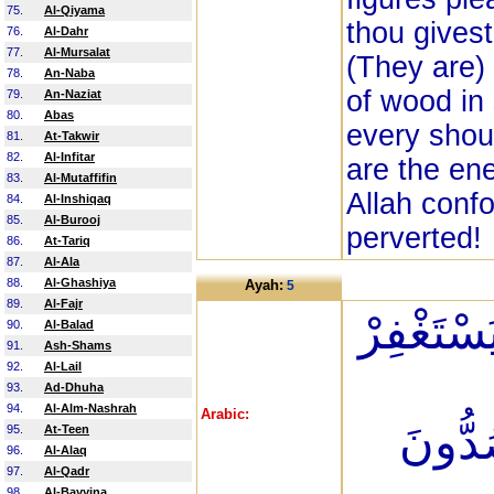
75.
Al-Qiyama
thou givest
76.
Al-Dahr
77.
Al-Mursalat
(They are)
78.
An-Naba
of wood in
79.
An-Naziat
80.
Abas
every shou
81.
At-Takwir
82.
Al-Infitar
are the en
83.
Al-Mutaffifin
Allah conf
84.
Al-Inshiqaq
85.
Al-Burooj
perverted!
86.
At-Tariq
87.
Al-Ala
88.
Al-Ghashiya
Ayah:
5
89.
Al-Fajr
وَإِذَا قِي
90.
Al-Balad
91.
Ash-Shams
92.
Al-Lail
93.
Ad-Dhuha
94.
Al-Alm-Nashrah
Arabic:
رُؤُوسَ
95.
At-Teen
96.
Al-Alaq
97.
Al-Qadr
98.
Al-Bayyina