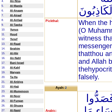
4.
An-Nisa
5.
Al-Maeda
يَشْهَدُ إِن
6.
Al-Anaam
7.
Al-Airaaf
8.
Al-Anfaal
Pickthal:
When the h
9.
Al-Tawba
(O Muhamm
10.
Yunus
11.
Huud
witness tha
12.
Yusuf
13.
Al-Raad
messenger.
14.
Ibrahim
thatthou a
15.
Al-Hijr
16.
An-Nahl
and Allah 
17.
Bani-Israel
thehypocri
18.
Al-Kahf
19.
Maryam
falsely.
20.
Ta-Ha
21.
Al-Anbiya
22.
Al-Hajj
Ayah:
2
23.
Al-Mumenoon
اتَّخَذُو
24.
Al-Noor
25.
Al-Furqan
26.
Al-Shuara
عَن سَبِي
27.
Al-Naml
Arabic: