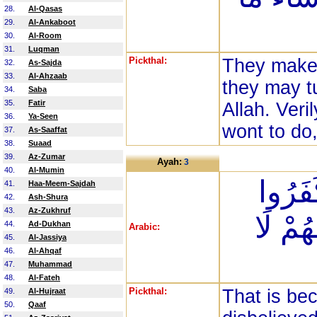
28.
Al-Qasas
29.
Al-Ankaboot
30.
Al-Room
31.
Luqman
Pickthal:
They make t
32.
As-Sajda
33.
Al-Ahzaab
they may t
34.
Saba
35.
Fatir
Allah. Veri
36.
Ya-Seen
wont to do
37.
As-Saaffat
38.
Suaad
39.
Az-Zumar
Ayah:
3
40.
Al-Mumin
ذَلِكَ ب
41.
Haa-Meem-Sajdah
42.
Ash-Shura
43.
Az-Zukhruf
فَطُبِع
44.
Ad-Dukhan
Arabic:
45.
Al-Jassiya
46.
Al-Ahqaf
47.
Muhammad
48.
Al-Fateh
Pickthal:
That is be
49.
Al-Hujraat
50.
Qaaf