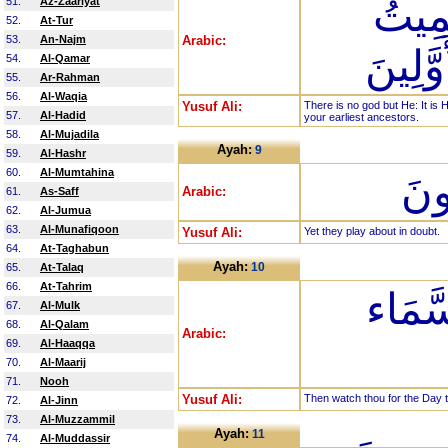
لَا إِل
51.
Az-Zaariyat
52.
At-Tur
53.
An-Najm
Arabic:
رَبُّكُم
54.
Al-Qamar
55.
Ar-Rahman
56.
Al-Waqia
Yusuf Ali:
There is no god but He: It is
57.
Al-Hadid
your earliest ancestors.
58.
Al-Mujadila
Ayah:
9
59.
Al-Hashr
60.
Al-Mumtahina
بَل
Arabic:
61.
As-Saff
62.
Al-Jumua
63.
Al-Munafiqoon
Yusuf Ali:
Yet they play about in doubt.
64.
At-Taghabun
Ayah:
10
65.
At-Talaq
66.
At-Tahrim
فَارْتَ
67.
Al-Mulk
68.
Al-Qalam
Arabic:
69.
Al-Haaqqa
70.
Al-Maarij
71.
Nooh
Yusuf Ali:
Then watch thou for the Day tha
72.
Al-Jinn
73.
Al-Muzzammil
Ayah:
11
74.
Al-Muddassir