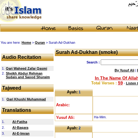
You are here:
Home
>
Quran
> Surah Ad-Dukhan
Surah Ad-Dukhan (smoke)
Audio Recitation
Search :
1.
Qari Waheed Zafar Qasmi
By Yusuf Ali
|
2.
Sheikh Abdur Rehman
Sudais and Saood Shuraim
In The Name Of Allah
59
Total Verses :
-
Listen 
Tajweed
Ayah:
1
1.
Qari Khushi Muhammad
Arabic:
Translations
Yusuf Ali:
Ha-Mim.
1.
Al-Fatiha
2.
Al-Baqara
Ayah:
2
3.
Al-E-Imran