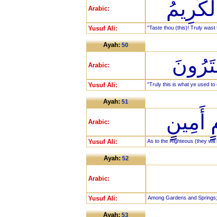
ذُقْ إِنّ
Arabic:
Yusuf Ali:
"Taste thou (this)! Truly wast 
Ayah:
50
إِنَّ هَ
Arabic:
Yusuf Ali:
"Truly this is what ye used to
Ayah:
51
إِنَّ الْ
Arabic:
Yusuf Ali:
As to the Righteous (they will 
Ayah:
52
Arabic:
Yusuf Ali:
Among Gardens and Springs
Ayah:
53