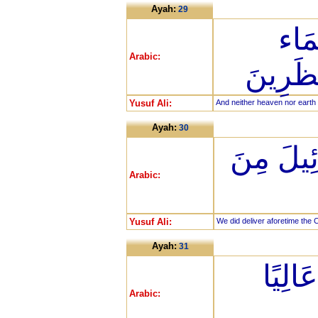
Ayah:
29
فَمَ
Arabic:
وَالْأَر
Yusuf Ali:
And neither heaven nor earth 
Ayah:
30
وَلَقَدْ نَ
Arabic:
Yusuf Ali:
We did deliver aforetime the C
Ayah:
31
مِن فِ
Arabic: