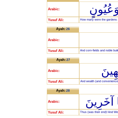
كَمْ تَر
Arabic:
Yusuf Ali:
How many were the gardens an
Ayah:
26
Arabic:
Yusuf Ali:
And corn-fields and noble buil
Ayah:
27
وَنَع
Arabic:
Yusuf Ali:
And wealth (and conveniences 
Ayah:
28
كَذَلِكَ وَ
Arabic:
Yusuf Ali:
Thus (was their end)! And We 