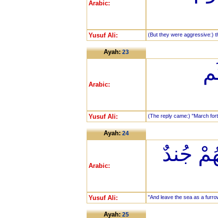
Arabic:
Yusuf Ali:
(But they were aggressive:) th
Ayah:
23
فَأ
Arabic:
Yusuf Ali:
(The reply came:) "March fort
Ayah:
24
وَاتْرُكْ 
Arabic:
Yusuf Ali:
"And leave the sea as a furrow
Ayah:
25