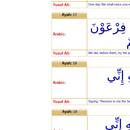
Yusuf Ali:
One day We shall seize you wi
Ayah:
17
وَلَقَدْ فَتَ
Arabic:
Yusuf Ali:
We did, before them, try the
Ayah:
18
أَنْ أَد
Arabic:
Yusuf Ali:
Saying: "Restore to me the Ser
Ayah:
19
وَأَنْ ل