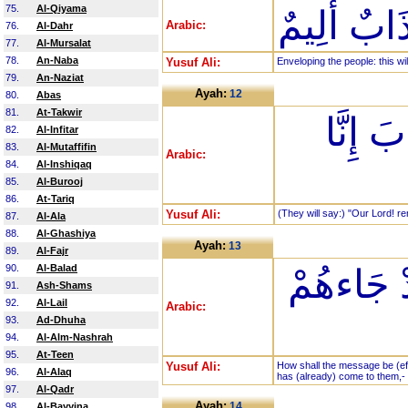
75.
Al-Qiyama
يَغْشَى الن
Arabic:
76.
Al-Dahr
77.
Al-Mursalat
78.
An-Naba
Yusuf Ali:
Enveloping the people: this wi
79.
An-Naziat
Ayah:
12
80.
Abas
81.
At-Takwir
رَبَّنَا
82.
Al-Infitar
83.
Al-Mutaffifin
Arabic:
84.
Al-Inshiqaq
85.
Al-Burooj
86.
At-Tariq
Yusuf Ali:
(They will say:) "Our Lord! re
87.
Al-Ala
88.
Al-Ghashiya
Ayah:
13
89.
Al-Fajr
90.
Al-Balad
أَنَّى لَهُ
91.
Ash-Shams
92.
Al-Lail
Arabic:
93.
Ad-Dhuha
94.
Al-Alm-Nashrah
95.
At-Teen
Yusuf Ali:
How shall the message be (eff
96.
Al-Alaq
has (already) come to them,-
97.
Al-Qadr
Ayah:
14
98.
Al-Bayyina