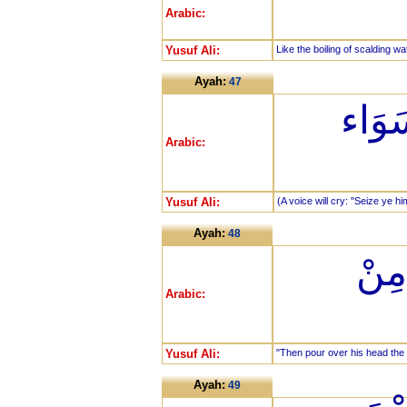
Arabic:
Yusuf Ali:
Like the boiling of scalding wa
Ayah:
47
خُذُو
Arabic:
Yusuf Ali:
(A voice will cry: "Seize ye hi
Ayah:
48
ثُمّ
Arabic:
Yusuf Ali:
"Then pour over his head the 
Ayah:
49