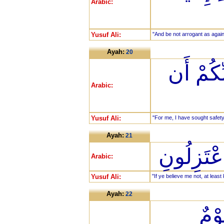
Arabic:
Yusuf Ali:
"And be not arrogant as agains
Ayah:
20
وَإِنِّي 
Arabic:
Yusuf Ali:
"For me, I have sought safety
Ayah:
21
وَإِنْ لَّم
Arabic:
Yusuf Ali:
"If ye believe me not, at lea
Ayah:
22
فَدَ