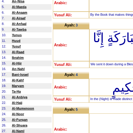
4.
An-Nisa
Arabic:
5.
Al-Maeda
6.
Al-Anaam
Yusuf Ali:
By the Book that makes things
7.
Al-Airaaf
8.
Al-Anfaal
Ayah:
3
9.
Al-Tawba
إِنَّا أَنزَلْ
10.
Yunus
11.
Huud
Arabic:
12.
Yusuf
13.
Al-Raad
14.
Ibrahim
15.
Al-Hijr
Yusuf Ali:
We sent it down during a Bles
16.
An-Nahl
Ayah:
17.
Bani-Israel
4
18.
Al-Kahf
فِيهَا
19.
Maryam
Arabic:
20.
Ta-Ha
21.
Al-Anbiya
Yusuf Ali:
In the (Night) is made distinct
22.
Al-Hajj
23.
Al-Mumenoon
Ayah:
5
24.
Al-Noor
25.
Al-Furqan
26.
Al-Shuara
Arabic:
27.
Al-Naml