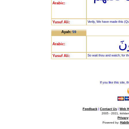
Arabic:
Yusuf Ali:
Verily, We have made this (Qur
Ayah:
59
فَا
Arabic:
Yusuf Ali:
So wait thou and watch; for th
If you like this site,
Feedback
|
Contact Us
|
Web H
2005 - 2021, itsIslam
Privacy
Habib
Powered by: