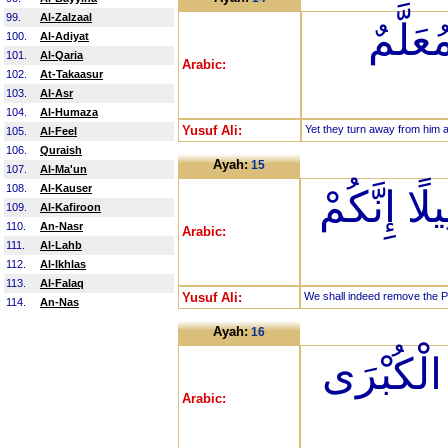
99.
Al-Zalzaal
ثُمَّ تَ
100.
Al-Adiyat
101.
Al-Qaria
Arabic:
102.
At-Takaasur
103.
Al-Asr
104.
Al-Humaza
Yusuf Ali:
Yet they turn away from him 
105.
Al-Feel
106.
Quraish
Ayah:
15
107.
Al-Ma'un
108.
Al-Kauser
إِنَّا كَاشِ
109.
Al-Kafiroon
110.
An-Nasr
Arabic:
111.
Al-Lahb
112.
Al-Ikhlas
113.
Al-Falaq
Yusuf Ali:
We shall indeed remove the Pen
114.
An-Nas
Ayah:
16
يَوْمَ نَب
Arabic: