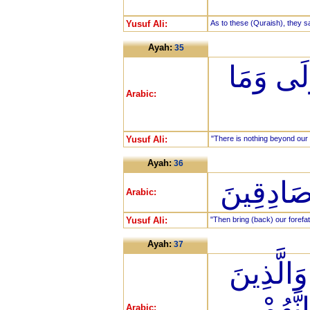
Yusuf Ali:
As to these (Quraish), they s
Ayah:
35
إِنْ هِيَ إ
Arabic:
Yusuf Ali:
"There is nothing beyond our f
Ayah:
36
فَأْتُوا بِ
Arabic:
Yusuf Ali:
"Then bring (back) our forefat
Ayah:
37
أَهُمْ خَيْ
مِن قَب
Arabic: