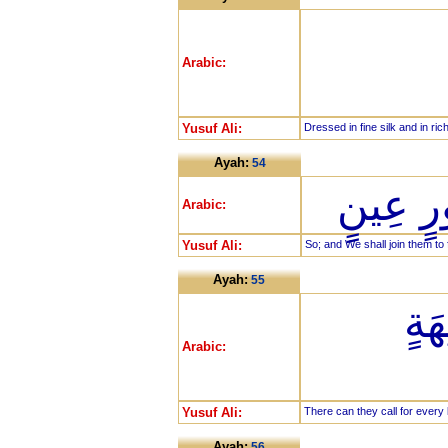
Arabic:
Yusuf Ali:
Dressed in fine silk and in ric
Ayah:
54
كَذَلِكَ 
Arabic:
Yusuf Ali:
So; and We shall join them to 
Ayah:
55
يَد
Arabic:
Yusuf Ali:
There can they call for every k
Ayah:
56