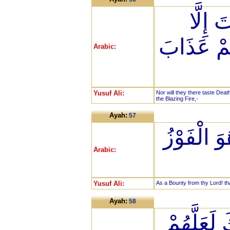
لَا يَذ
الْمَوْتَةَ
Arabic:
Yusuf Ali:
Nor will they there taste Deat
the Blazing Fire,-
Ayah:
57
فَضْلًا مِّ
Arabic:
Yusuf Ali:
As a Bounty from thy Lord! th
Ayah:
58
فَإِنَّمَا ي