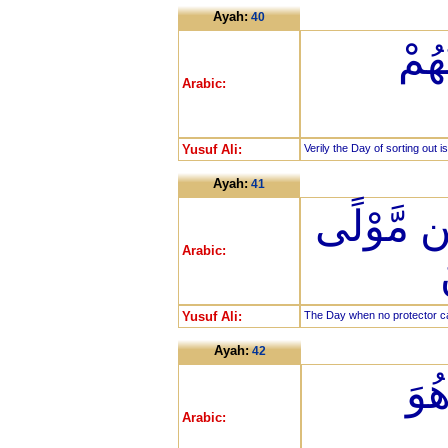
Ayah:
40
إِنّ
Arabic:
Yusuf Ali:
Verily the Day of sorting out is
Ayah:
41
يَوْمَ لَا 
Arabic:
Yusuf Ali:
The Day when no protector can
Ayah:
42
إِلّ
Arabic: