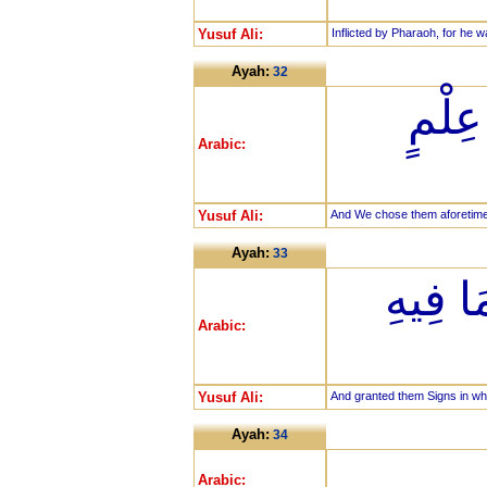
Yusuf Ali:
Inflicted by Pharaoh, for he 
Ayah:
32
وَلَقَ
Arabic:
Yusuf Ali:
And We chose them aforetime 
Ayah:
33
وَآتَيْن
Arabic:
Yusuf Ali:
And granted them Signs in whi
Ayah:
34
Arabic: