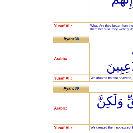
Yusuf Ali:
What! Are they better than t
them because they were guilty
Ayah:
38
Arabic:
وَالْأَر
Yusuf Ali:
We created not the heavens, t
Ayah:
39
مَا خَلَقْنَ
Arabic:
Yusuf Ali:
We created them not except f