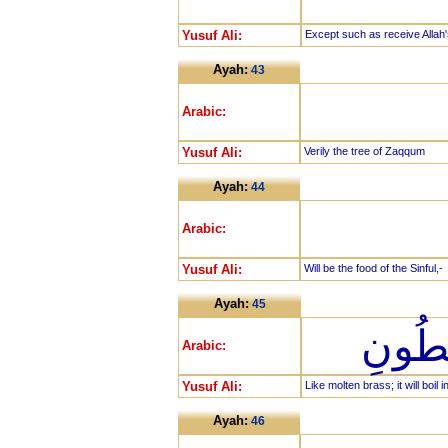
Yusuf Ali:
Except such as receive Allah'
Ayah:
43
Arabic:
Yusuf Ali:
Verily the tree of Zaqqum
Ayah:
44
Arabic:
Yusuf Ali:
Will be the food of the Sinful,-
Ayah:
45
كَالْم
Arabic:
Yusuf Ali:
Like molten brass; it will boil i
Ayah:
46