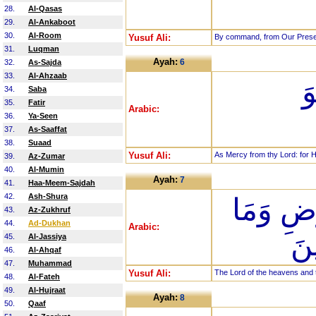
28.
Al-Qasas
29.
Al-Ankaboot
30.
Al-Room
Yusuf Ali:
By command, from Our Presen
31.
Luqman
Ayah:
6
32.
As-Sajda
33.
Al-Ahzaab
ر
34.
Saba
35.
Fatir
Arabic:
36.
Ya-Seen
37.
As-Saaffat
38.
Suaad
Yusuf Ali:
As Mercy from thy Lord: for H
39.
Az-Zumar
40.
Al-Mumin
Ayah:
7
41.
Haa-Meem-Sajdah
42.
Ash-Shura
رَبِّ الس
43.
Az-Zukhruf
44.
Ad-Dukhan
Arabic:
بَي
45.
Al-Jassiya
46.
Al-Ahqaf
47.
Muhammad
Yusuf Ali:
The Lord of the heavens and t
48.
Al-Fateh
49.
Al-Hujraat
Ayah:
8
50.
Qaaf